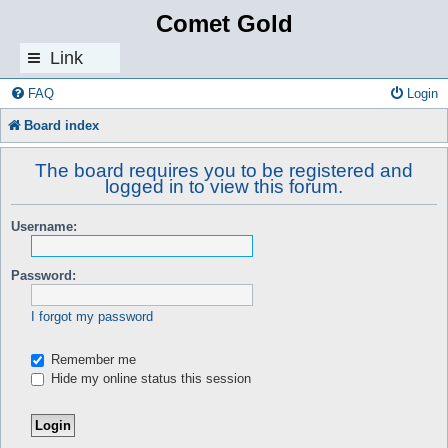
Comet Gold
Link
s
FAQ
Login
Board index
The board requires you to be registered and
logged in to view this forum.
Username:
Password:
I forgot my password
Remember me
Hide my online status this session