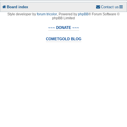
Board index
Contact us
Style developer by
forum tricolor
,
Powered by
phpBB
® Forum Software ©
phpBB Limited
~~~ DONATE ~~~
COMETGOLD BLOG