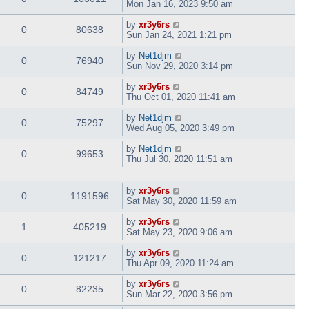
Mon Jan 16, 2023 9:50 am
by
xr3y6rs
0
80638
Sun Jan 24, 2021 1:21 pm
by
Net1djm
0
76940
Sun Nov 29, 2020 3:14 pm
by
xr3y6rs
0
84749
Thu Oct 01, 2020 11:41 am
by
Net1djm
0
75297
Wed Aug 05, 2020 3:49 pm
by
Net1djm
0
99653
Thu Jul 30, 2020 11:51 am
by
xr3y6rs
0
1191596
Sat May 30, 2020 11:59 am
by
xr3y6rs
1
405219
Sat May 23, 2020 9:06 am
by
xr3y6rs
0
121217
Thu Apr 09, 2020 11:24 am
by
xr3y6rs
0
82235
Sun Mar 22, 2020 3:56 pm