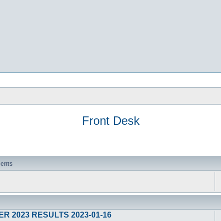
Front Desk
ents
R 2023 RESULTS 2023-01-16