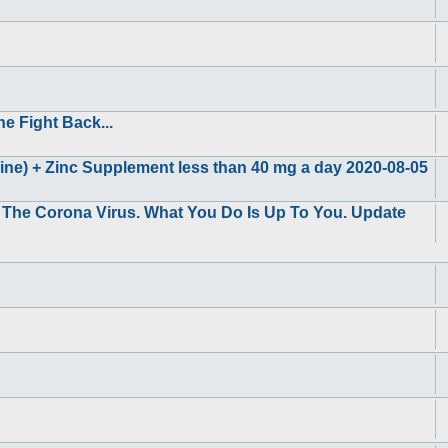
e Fight Back...
ne) + Zinc Supplement less than 40 mg a day 2020-08-05
g The Corona Virus. What You Do Is Up To You. Update