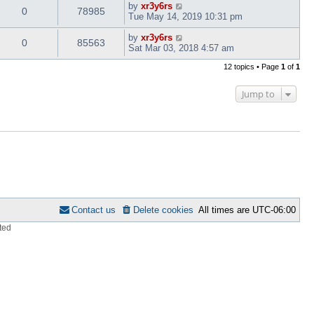
by
xr3y6rs
0
78985
Tue May 14, 2019 10:31 pm
by
xr3y6rs
0
85563
Sat Mar 03, 2018 4:57 am
12 topics • Page
1
of
1
Jump to
Contact us
Delete cookies
All times are
UTC-06:00
ted