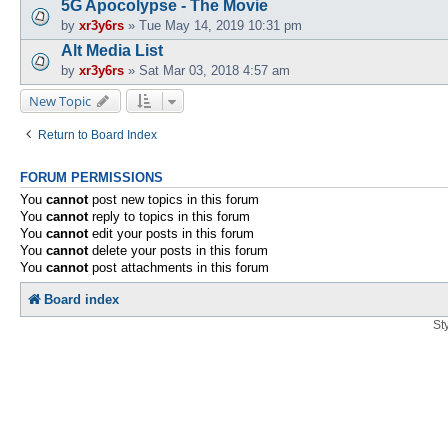
5G Apocolypse - The Movie
by
xr3y6rs
»
Tue May 14, 2019 10:31 pm
Alt Media List
by
xr3y6rs
»
Sat Mar 03, 2018 4:57 am
New Topic
Return to Board Index
FORUM PERMISSIONS
You
cannot
post new topics in this forum
You
cannot
reply to topics in this forum
You
cannot
edit your posts in this forum
You
cannot
delete your posts in this forum
You
cannot
post attachments in this forum
Board index
St