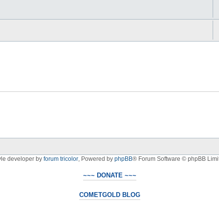
yle developer by
forum tricolor
,
Powered by
phpBB
® Forum Software © phpBB Limi
~~~ DONATE ~~~
COMETGOLD BLOG