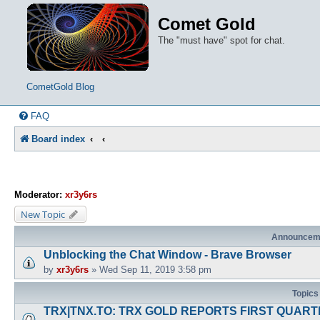
Comet Gold
The "must have" spot for chat.
CometGold Blog
FAQ
Board index
Moderator:
xr3y6rs
New Topic
Announcem
Unblocking the Chat Window - Brave Browser
by
xr3y6rs
»
Wed Sep 11, 2019 3:58 pm
Topics
TRX|TNX.TO: TRX GOLD REPORTS FIRST QUARTE