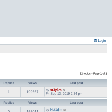
Login
12 topics • Page
1
of
1
Replies
Views
Last post
by
xr3y6rs
1
102667
Fri Sep 13, 2019 2:34 pm
Replies
Views
Last post
by
Net1djm
0
165011