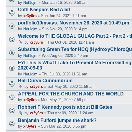
by
Net1djm
»
Mon Jan 16, 2023 9:50 am
Oath Keepers Red Alert
by
xr3y6rs
»
Sun Jan 24, 2021 1:21 pm
portfolio10msays: November 28, 2020 at 10:49 pm
by
Net1djm
»
Sun Nov 29, 2020 3:14 pm
Welcome to THE GLOBAL GULAG Part 2 - Part 2 - th
by
xr3y6rs
»
Thu Oct 01, 2020 11:41 am
Substituting Green Tea for HCQ (HydroxyChloroQui
by
Net1djm
»
Wed Aug 05, 2020 3:49 pm
FYI This Is What I Take To Prevent Me From Gettin
2020-09-03
by
Net1djm
»
Thu Jul 30, 2020 11:51 am
Bell Curve Cunnundrum
by
xr3y6rs
»
Sat May 30, 2020 11:59 am
APPEAL FOR THE CHURCH AND THE WORLD
by
xr3y6rs
»
Mon May 11, 2020 7:59 pm
Robbert F Kennedy posts about Bill Gates
by
xr3y6rs
»
Thu Apr 09, 2020 11:24 am
Benjamin Fulford jumps the shark?
by
xr3y6rs
»
Sun Mar 22, 2020 3:56 pm