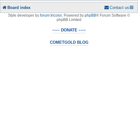
Board index
Contact us
Style developer by
forum tricolor
,
Powered by
phpBB
® Forum Software ©
phpBB Limited
~~~ DONATE ~~~
COMETGOLD BLOG