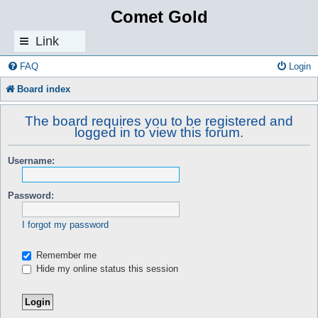
Comet Gold
Link
s
FAQ
Login
Board index
The board requires you to be registered and
logged in to view this forum.
Username:
Password:
I forgot my password
Remember me
Hide my online status this session