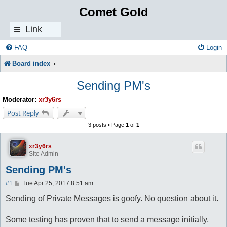
Comet Gold
Link
s
FAQ
Login
Board index
Sending PM's
Moderator:
xr3y6rs
Post Reply
3 posts • Page
1
of
1
xr3y6rs
Site Admin
Sending PM's
P
#1
Tue Apr 25, 2017 8:51 am
o
s
Sending of Private Messages is goofy. No question about it.
t
Some testing has proven that to send a message initially,