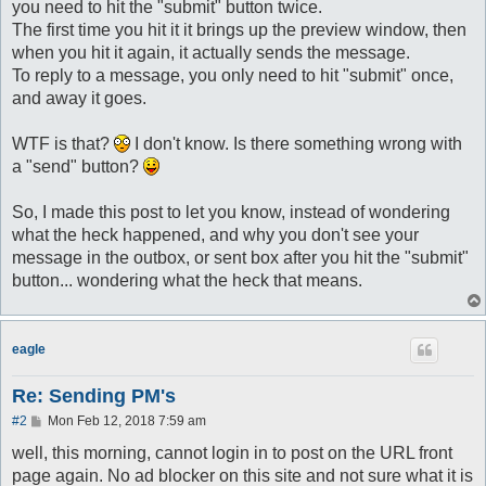
you need to hit the "submit" button twice.
The first time you hit it it brings up the preview window, then
when you hit it again, it actually sends the message.
To reply to a message, you only need to hit "submit" once,
and away it goes.
WTF is that?
I don't know. Is there something wrong with
a "send" button?
So, I made this post to let you know, instead of wondering
what the heck happened, and why you don't see your
message in the outbox, or sent box after you hit the "submit"
button... wondering what the heck that means.
eagle
Re: Sending PM's
P
#2
Mon Feb 12, 2018 7:59 am
o
s
well, this morning, cannot login in to post on the URL front
t
page again. No ad blocker on this site and not sure what it is