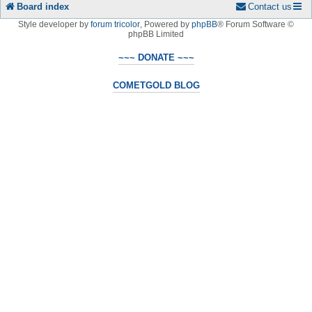
Board index
Contact us
Style developer by
forum tricolor
,
Powered by
phpBB
® Forum Software ©
phpBB Limited
~~~ DONATE ~~~
COMETGOLD BLOG