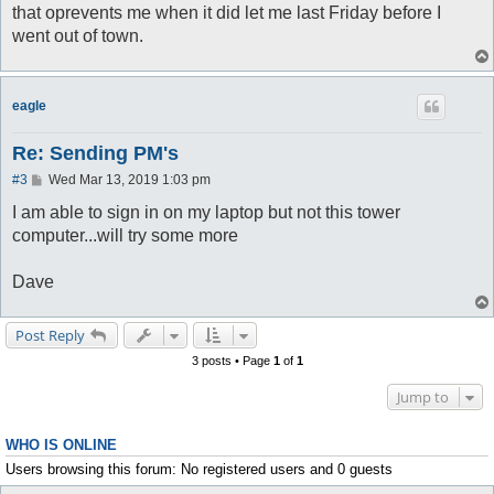
that oprevents me when it did let me last Friday before I
went out of town.
eagle
Re: Sending PM's
P
#3
Wed Mar 13, 2019 1:03 pm
o
s
I am able to sign in on my laptop but not this tower
t
computer...will try some more
Dave
Post Reply
3 posts • Page
1
of
1
Jump to
WHO IS ONLINE
Users browsing this forum: No registered users and 0 guests