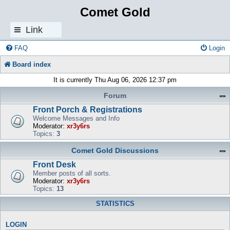
Comet Gold
Link
s
FAQ
Login
Board index
It is currently Thu Aug 06, 2026 12:37 pm
Forum
Front Porch & Registrations
Welcome Messages and Info
Moderator:
xr3y6rs
Topics:
3
Comet Gold Discussions
Front Desk
Member posts of all sorts.
Moderator:
xr3y6rs
Topics:
13
STATISTICS
LOGIN