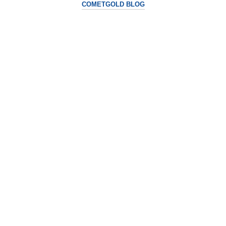
COMETGOLD BLOG