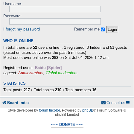
Username:
Password:
I forgot my password
Remember me
WHO IS ONLINE
In total there are
52
users online :: 1 registered, 0 hidden and 51 guests
(based on users active over the past 5 minutes)
Most users ever online was
282
on Sat Jul 04, 2026 1:12 am
Registered users:
Baidu [Spider]
Legend:
Administrators
,
Global moderators
STATISTICS
Total posts
217
• Total topics
210
• Total members
16
Board index
Contact us
Style developer by
forum tricolor
,
Powered by
phpBB
® Forum Software ©
phpBB Limited
~~~ DONATE ~~~