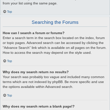
from your list using the same page.
Top
Searching the Forums
How can I search a forum or forums?
Enter a search term in the search box located on the index, forum
or topic pages. Advanced search can be accessed by clicking the
“Advance Search” link which is available on all pages on the forum.
How to access the search may depend on the style used.
Top
Why does my search return no results?
Your search was probably too vague and included many common
terms which are not indexed by phpBB. Be more specific and use
the options available within Advanced search.
Top
Why does my search return a blank page!?