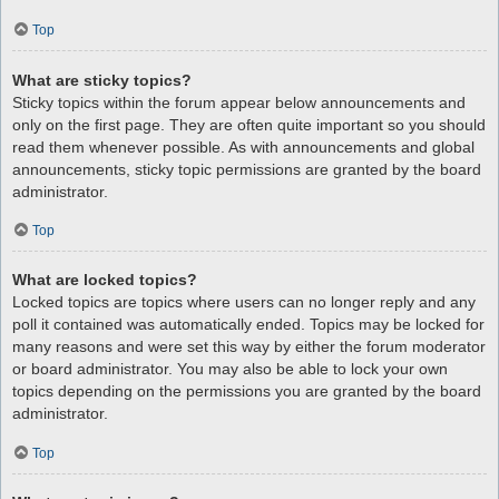
Top
What are sticky topics?
Sticky topics within the forum appear below announcements and
only on the first page. They are often quite important so you should
read them whenever possible. As with announcements and global
announcements, sticky topic permissions are granted by the board
administrator.
Top
What are locked topics?
Locked topics are topics where users can no longer reply and any
poll it contained was automatically ended. Topics may be locked for
many reasons and were set this way by either the forum moderator
or board administrator. You may also be able to lock your own
topics depending on the permissions you are granted by the board
administrator.
Top