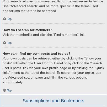
Your search returned too many results for the webserver to handle.
Use “Advanced search” and be more specific in the terms used
and forums that are to be searched.
Top
How do I search for members?
Visit the memberlist and click the “Find a member” link.
Top
How can I find my own posts and topics?
Your own posts can be retrieved either by clicking the “Show your
posts” link within the User Control Panel or by clicking the “Search
user’s posts” link via your own profile page or by clicking the “Quick
links” menu at the top of the board. To search for your topics, use
the Advanced search page and fill in the various options
appropriately.
Top
Subscriptions and Bookmarks