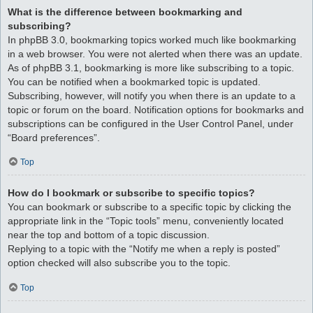
What is the difference between bookmarking and
subscribing?
In phpBB 3.0, bookmarking topics worked much like bookmarking
in a web browser. You were not alerted when there was an update.
As of phpBB 3.1, bookmarking is more like subscribing to a topic.
You can be notified when a bookmarked topic is updated.
Subscribing, however, will notify you when there is an update to a
topic or forum on the board. Notification options for bookmarks and
subscriptions can be configured in the User Control Panel, under
“Board preferences”.
Top
How do I bookmark or subscribe to specific topics?
You can bookmark or subscribe to a specific topic by clicking the
appropriate link in the “Topic tools” menu, conveniently located
near the top and bottom of a topic discussion.
Replying to a topic with the “Notify me when a reply is posted”
option checked will also subscribe you to the topic.
Top