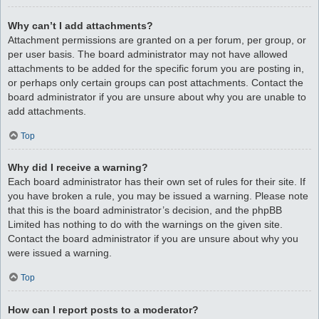
Why can’t I add attachments?
Attachment permissions are granted on a per forum, per group, or
per user basis. The board administrator may not have allowed
attachments to be added for the specific forum you are posting in,
or perhaps only certain groups can post attachments. Contact the
board administrator if you are unsure about why you are unable to
add attachments.
Top
Why did I receive a warning?
Each board administrator has their own set of rules for their site. If
you have broken a rule, you may be issued a warning. Please note
that this is the board administrator’s decision, and the phpBB
Limited has nothing to do with the warnings on the given site.
Contact the board administrator if you are unsure about why you
were issued a warning.
Top
How can I report posts to a moderator?