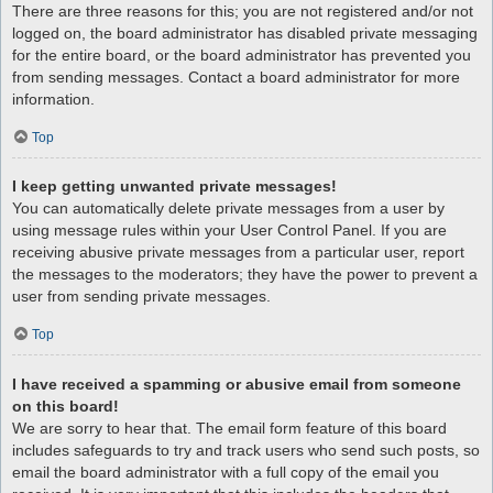
There are three reasons for this; you are not registered and/or not
logged on, the board administrator has disabled private messaging
for the entire board, or the board administrator has prevented you
from sending messages. Contact a board administrator for more
information.
Top
I keep getting unwanted private messages!
You can automatically delete private messages from a user by
using message rules within your User Control Panel. If you are
receiving abusive private messages from a particular user, report
the messages to the moderators; they have the power to prevent a
user from sending private messages.
Top
I have received a spamming or abusive email from someone
on this board!
We are sorry to hear that. The email form feature of this board
includes safeguards to try and track users who send such posts, so
email the board administrator with a full copy of the email you