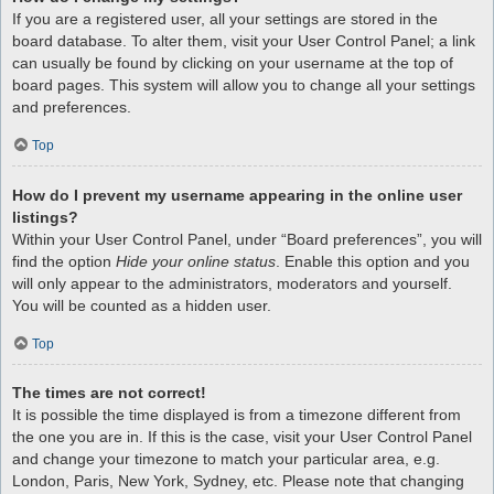
If you are a registered user, all your settings are stored in the
board database. To alter them, visit your User Control Panel; a link
can usually be found by clicking on your username at the top of
board pages. This system will allow you to change all your settings
and preferences.
Top
How do I prevent my username appearing in the online user
listings?
Within your User Control Panel, under “Board preferences”, you will
find the option
Hide your online status
. Enable this option and you
will only appear to the administrators, moderators and yourself.
You will be counted as a hidden user.
Top
The times are not correct!
It is possible the time displayed is from a timezone different from
the one you are in. If this is the case, visit your User Control Panel
and change your timezone to match your particular area, e.g.
London, Paris, New York, Sydney, etc. Please note that changing