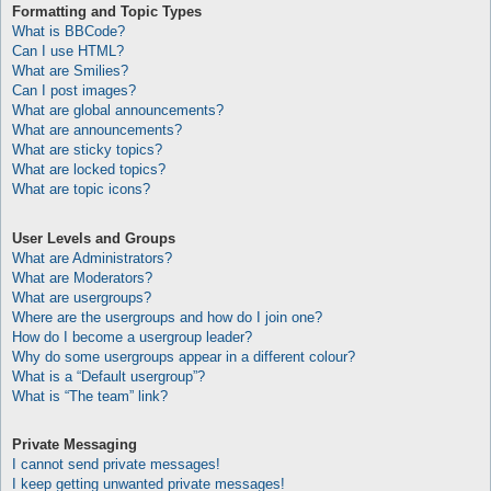
Formatting and Topic Types
What is BBCode?
Can I use HTML?
What are Smilies?
Can I post images?
What are global announcements?
What are announcements?
What are sticky topics?
What are locked topics?
What are topic icons?
User Levels and Groups
What are Administrators?
What are Moderators?
What are usergroups?
Where are the usergroups and how do I join one?
How do I become a usergroup leader?
Why do some usergroups appear in a different colour?
What is a “Default usergroup”?
What is “The team” link?
Private Messaging
I cannot send private messages!
I keep getting unwanted private messages!