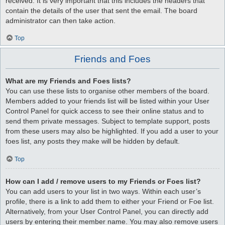
received. It is very important that this includes the headers that
contain the details of the user that sent the email. The board
administrator can then take action.
Top
Friends and Foes
What are my Friends and Foes lists?
You can use these lists to organise other members of the board.
Members added to your friends list will be listed within your User
Control Panel for quick access to see their online status and to
send them private messages. Subject to template support, posts
from these users may also be highlighted. If you add a user to your
foes list, any posts they make will be hidden by default.
Top
How can I add / remove users to my Friends or Foes list?
You can add users to your list in two ways. Within each user’s
profile, there is a link to add them to either your Friend or Foe list.
Alternatively, from your User Control Panel, you can directly add
users by entering their member name. You may also remove users