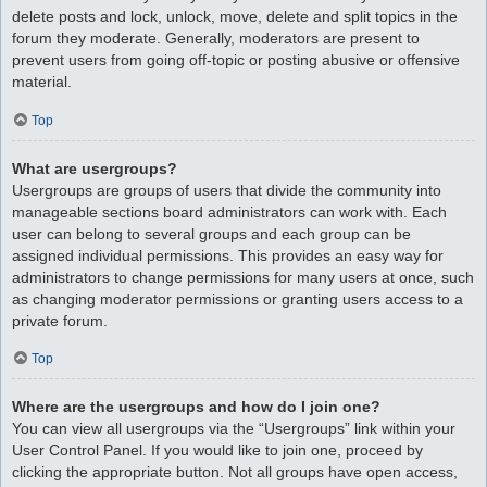
delete posts and lock, unlock, move, delete and split topics in the
forum they moderate. Generally, moderators are present to
prevent users from going off-topic or posting abusive or offensive
material.
Top
What are usergroups?
Usergroups are groups of users that divide the community into
manageable sections board administrators can work with. Each
user can belong to several groups and each group can be
assigned individual permissions. This provides an easy way for
administrators to change permissions for many users at once, such
as changing moderator permissions or granting users access to a
private forum.
Top
Where are the usergroups and how do I join one?
You can view all usergroups via the “Usergroups” link within your
User Control Panel. If you would like to join one, proceed by
clicking the appropriate button. Not all groups have open access,