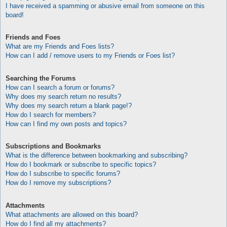
I have received a spamming or abusive email from someone on this
board!
Friends and Foes
What are my Friends and Foes lists?
How can I add / remove users to my Friends or Foes list?
Searching the Forums
How can I search a forum or forums?
Why does my search return no results?
Why does my search return a blank page!?
How do I search for members?
How can I find my own posts and topics?
Subscriptions and Bookmarks
What is the difference between bookmarking and subscribing?
How do I bookmark or subscribe to specific topics?
How do I subscribe to specific forums?
How do I remove my subscriptions?
Attachments
What attachments are allowed on this board?
How do I find all my attachments?