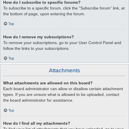
How do I subscribe to specific forums?
To subscribe to a specific forum, click the “Subscribe forum” link, at
the bottom of page, upon entering the forum.
Top
How do I remove my subscriptions?
To remove your subscriptions, go to your User Control Panel and
follow the links to your subscriptions.
Top
Attachments
What attachments are allowed on this board?
Each board administrator can allow or disallow certain attachment
types. If you are unsure what is allowed to be uploaded, contact
the board administrator for assistance.
Top
How do I find all my attachments?
To find your list of attachments that you have uploaded, go to your