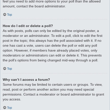
feel you need to add more options to your poll than the allowed
amount, contact the board administrator.
Top
How do I edit or delete a poll?
As with posts, polls can only be edited by the original poster, a
moderator or an administrator. To edit a poll, click to edit the first
post in the topic; this always has the poll associated with it. If no
one has cast a vote, users can delete the poll or edit any poll
option. However, if members have already placed votes, only
moderators or administrators can edit or delete it. This prevents
the poll’s options from being changed mid-way through a poll.
Top
Why can’t I access a forum?
Some forums may be limited to certain users or groups. To view,
read, post or perform another action you may need special
permissions. Contact a moderator or board administrator to grant
you access.
Top