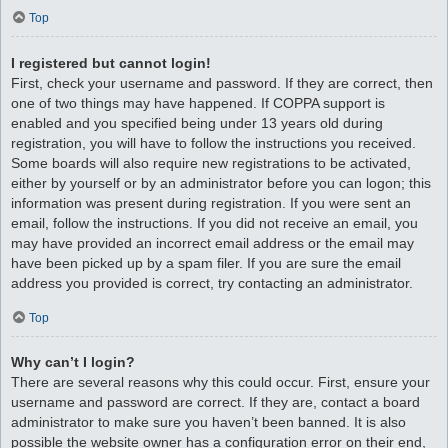
Top
I registered but cannot login!
First, check your username and password. If they are correct, then
one of two things may have happened. If COPPA support is
enabled and you specified being under 13 years old during
registration, you will have to follow the instructions you received.
Some boards will also require new registrations to be activated,
either by yourself or by an administrator before you can logon; this
information was present during registration. If you were sent an
email, follow the instructions. If you did not receive an email, you
may have provided an incorrect email address or the email may
have been picked up by a spam filer. If you are sure the email
address you provided is correct, try contacting an administrator.
Top
Why can’t I login?
There are several reasons why this could occur. First, ensure your
username and password are correct. If they are, contact a board
administrator to make sure you haven’t been banned. It is also
possible the website owner has a configuration error on their end,