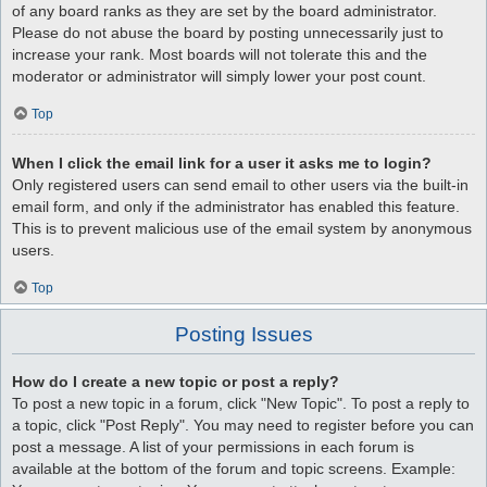
of any board ranks as they are set by the board administrator.
Please do not abuse the board by posting unnecessarily just to
increase your rank. Most boards will not tolerate this and the
moderator or administrator will simply lower your post count.
Top
When I click the email link for a user it asks me to login?
Only registered users can send email to other users via the built-in
email form, and only if the administrator has enabled this feature.
This is to prevent malicious use of the email system by anonymous
users.
Top
Posting Issues
How do I create a new topic or post a reply?
To post a new topic in a forum, click "New Topic". To post a reply to
a topic, click "Post Reply". You may need to register before you can
post a message. A list of your permissions in each forum is
available at the bottom of the forum and topic screens. Example: