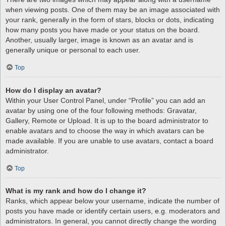
when viewing posts. One of them may be an image associated with
your rank, generally in the form of stars, blocks or dots, indicating
how many posts you have made or your status on the board.
Another, usually larger, image is known as an avatar and is
generally unique or personal to each user.
Top
How do I display an avatar?
Within your User Control Panel, under “Profile” you can add an
avatar by using one of the four following methods: Gravatar,
Gallery, Remote or Upload. It is up to the board administrator to
enable avatars and to choose the way in which avatars can be
made available. If you are unable to use avatars, contact a board
administrator.
Top
What is my rank and how do I change it?
Ranks, which appear below your username, indicate the number of
posts you have made or identify certain users, e.g. moderators and
administrators. In general, you cannot directly change the wording