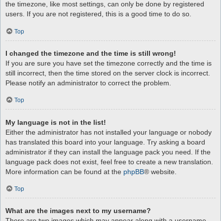
the timezone, like most settings, can only be done by registered
users. If you are not registered, this is a good time to do so.
Top
I changed the timezone and the time is still wrong!
If you are sure you have set the timezone correctly and the time is
still incorrect, then the time stored on the server clock is incorrect.
Please notify an administrator to correct the problem.
Top
My language is not in the list!
Either the administrator has not installed your language or nobody
has translated this board into your language. Try asking a board
administrator if they can install the language pack you need. If the
language pack does not exist, feel free to create a new translation.
More information can be found at the
phpBB
® website.
Top
What are the images next to my username?
There are two images which may appear along with a username