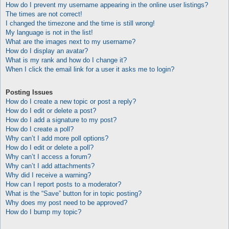
How do I prevent my username appearing in the online user listings?
The times are not correct!
I changed the timezone and the time is still wrong!
My language is not in the list!
What are the images next to my username?
How do I display an avatar?
What is my rank and how do I change it?
When I click the email link for a user it asks me to login?
Posting Issues
How do I create a new topic or post a reply?
How do I edit or delete a post?
How do I add a signature to my post?
How do I create a poll?
Why can’t I add more poll options?
How do I edit or delete a poll?
Why can’t I access a forum?
Why can’t I add attachments?
Why did I receive a warning?
How can I report posts to a moderator?
What is the “Save” button for in topic posting?
Why does my post need to be approved?
How do I bump my topic?