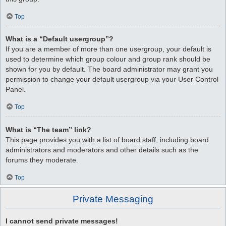
Top
What is a “Default usergroup”?
If you are a member of more than one usergroup, your default is
used to determine which group colour and group rank should be
shown for you by default. The board administrator may grant you
permission to change your default usergroup via your User Control
Panel.
Top
What is “The team” link?
This page provides you with a list of board staff, including board
administrators and moderators and other details such as the
forums they moderate.
Top
Private Messaging
I cannot send private messages!