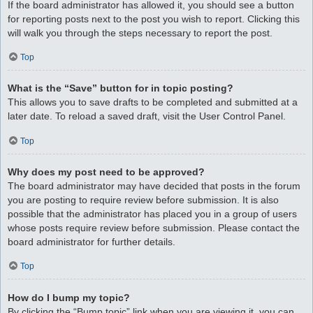
If the board administrator has allowed it, you should see a button
for reporting posts next to the post you wish to report. Clicking this
will walk you through the steps necessary to report the post.
Top
What is the “Save” button for in topic posting?
This allows you to save drafts to be completed and submitted at a
later date. To reload a saved draft, visit the User Control Panel.
Top
Why does my post need to be approved?
The board administrator may have decided that posts in the forum
you are posting to require review before submission. It is also
possible that the administrator has placed you in a group of users
whose posts require review before submission. Please contact the
board administrator for further details.
Top
How do I bump my topic?
By clicking the “Bump topic” link when you are viewing it, you can