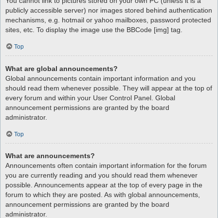
You cannot link to pictures stored on your own PC (unless it is a
publicly accessible server) nor images stored behind authentication
mechanisms, e.g. hotmail or yahoo mailboxes, password protected
sites, etc. To display the image use the BBCode [img] tag.
Top
What are global announcements?
Global announcements contain important information and you
should read them whenever possible. They will appear at the top of
every forum and within your User Control Panel. Global
announcement permissions are granted by the board
administrator.
Top
What are announcements?
Announcements often contain important information for the forum
you are currently reading and you should read them whenever
possible. Announcements appear at the top of every page in the
forum to which they are posted. As with global announcements,
announcement permissions are granted by the board
administrator.