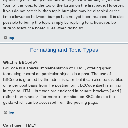
“bump” the topic to the top of the forum on the first page. However,
if you do not see this, then topic bumping may be disabled or the
time allowance between bumps has not yet been reached. It is also
possible to bump the topic simply by replying to it, however, be
sure to follow the board rules when doing so.
Top
Formatting and Topic Types
What is BBCode?
BBCode is a special implementation of HTML, offering great
formatting control on particular objects in a post. The use of
BBCode is granted by the administrator, but it can also be disabled
on a per post basis from the posting form. BBCode itself is similar
in style to HTML, but tags are enclosed in square brackets [ and ]
rather than < and >. For more information on BBCode see the
guide which can be accessed from the posting page.
Top
Can I use HTML?