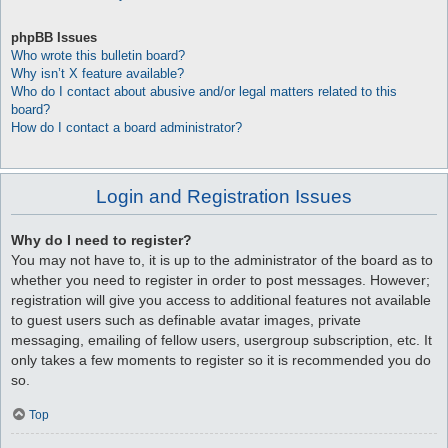
phpBB Issues
Who wrote this bulletin board?
Why isn’t X feature available?
Who do I contact about abusive and/or legal matters related to this
board?
How do I contact a board administrator?
Login and Registration Issues
Why do I need to register?
You may not have to, it is up to the administrator of the board as to
whether you need to register in order to post messages. However;
registration will give you access to additional features not available
to guest users such as definable avatar images, private
messaging, emailing of fellow users, usergroup subscription, etc. It
only takes a few moments to register so it is recommended you do
so.
Top