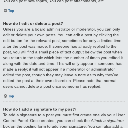
You can post new topics, You can post attachments, etc.
Top
How do I edit or delete a post?
Unless you are a board administrator or moderator, you can only
edit or delete your own posts. You can edit a post by clicking the
edit button for the relevant post, sometimes for only a limited time
after the post was made. If someone has already replied to the
post, you will find a small piece of text output below the post when
you return to the topic which lists the number of times you edited it
along with the date and time. This will only appear if someone has
made a reply; it will not appear if a moderator or administrator
edited the post, though they may leave a note as to why they’ve
edited the post at their own discretion. Please note that normal
users cannot delete a post once someone has replied.
Top
How do I add a signature to my post?
To add a signature to a post you must first create one via your User
Control Panel. Once created, you can check the
Attach a signature
box on the posting form to add your signature. You can also add a