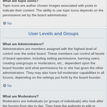
What are topic icons?
Topic icons are author chosen images associated with posts to
indicate their content. The ability to use topic icons depends on the
permissions set by the board administrator.
Top
User Levels and Groups
What are Administrators?
Administrators are members assigned with the highest level of
control over the entire board. These members can control all facets
of board operation, including setting permissions, banning users,
creating usergroups or moderators, etc., dependent upon the
board founder and what permissions he or she has given the other
administrators. They may also have full moderator capabilities in all
forums, depending on the settings put forth by the board founder.
Top
What are Moderators?
Moderators are individuals (or groups of individuals) who look after
the forums from day to day. They have the authority to edit or