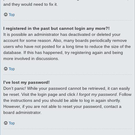
and they would need to fix it.
Top
I registered in the past but cannot login any more?!
It is possible an administrator has deactivated or deleted your
account for some reason. Also, many boards periodically remove
users who have not posted for a long time to reduce the size of the
database. If this has happened, try registering again and being
more involved in discussions.
Top
I’ve lost my password!
Don’t panic! While your password cannot be retrieved, it can easily
be reset. Visit the login page and click
I forgot my password
. Follow
the instructions and you should be able to log in again shortly.
However, if you are not able to reset your password, contact a
board administrator.
Top