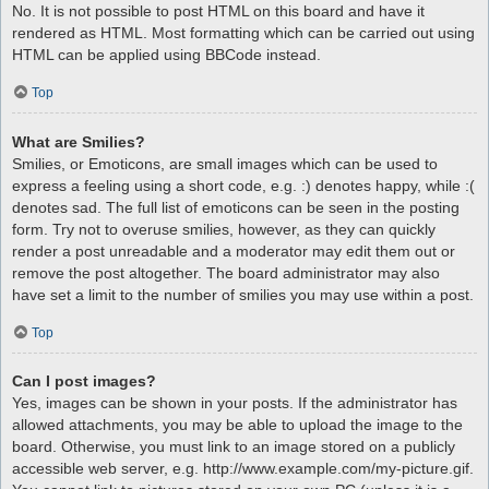
No. It is not possible to post HTML on this board and have it
rendered as HTML. Most formatting which can be carried out using
HTML can be applied using BBCode instead.
Top
What are Smilies?
Smilies, or Emoticons, are small images which can be used to
express a feeling using a short code, e.g. :) denotes happy, while :(
denotes sad. The full list of emoticons can be seen in the posting
form. Try not to overuse smilies, however, as they can quickly
render a post unreadable and a moderator may edit them out or
remove the post altogether. The board administrator may also
have set a limit to the number of smilies you may use within a post.
Top
Can I post images?
Yes, images can be shown in your posts. If the administrator has
allowed attachments, you may be able to upload the image to the
board. Otherwise, you must link to an image stored on a publicly
accessible web server, e.g. http://www.example.com/my-picture.gif.