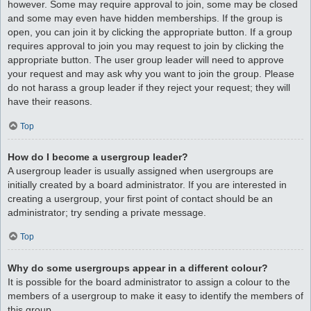
however. Some may require approval to join, some may be closed
and some may even have hidden memberships. If the group is
open, you can join it by clicking the appropriate button. If a group
requires approval to join you may request to join by clicking the
appropriate button. The user group leader will need to approve
your request and may ask why you want to join the group. Please
do not harass a group leader if they reject your request; they will
have their reasons.
Top
How do I become a usergroup leader?
A usergroup leader is usually assigned when usergroups are
initially created by a board administrator. If you are interested in
creating a usergroup, your first point of contact should be an
administrator; try sending a private message.
Top
Why do some usergroups appear in a different colour?
It is possible for the board administrator to assign a colour to the
members of a usergroup to make it easy to identify the members of
this group.