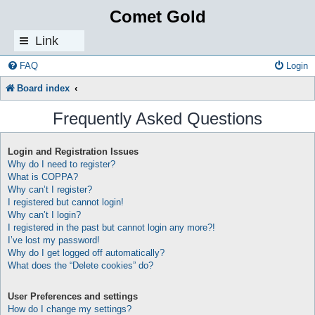
Comet Gold
Link
s
FAQ
Login
Board index
Frequently Asked Questions
Login and Registration Issues
Why do I need to register?
What is COPPA?
Why can’t I register?
I registered but cannot login!
Why can’t I login?
I registered in the past but cannot login any more?!
I’ve lost my password!
Why do I get logged off automatically?
What does the “Delete cookies” do?
User Preferences and settings
How do I change my settings?