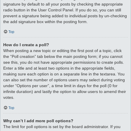
signature by default to all your posts by checking the appropriate
radio button in the User Control Panel. If you do so, you can still
prevent a signature being added to individual posts by un-checking
the add signature box within the posting form.
Top
How do I create a poll?
When posting a new topic or editing the first post of a topic, click
the “Poll creation” tab below the main posting form; if you cannot
see this, you do not have appropriate permissions to create polls.
Enter a title and at least two options in the appropriate fields,
making sure each option is on a separate line in the textarea. You
can also set the number of options users may select during voting
under “Options per user”, a time limit in days for the poll (0 for
infinite duration) and lastly the option to allow users to amend their
votes.
Top
Why can’t I add more poll options?
The limit for poll options is set by the board administrator. If you