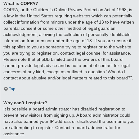
What is COPPA?
COPPA, or the Children’s Online Privacy Protection Act of 1998, is
a law in the United States requiring websites which can potentially
collect information from minors under the age of 13 to have written
parental consent or some other method of legal guardian
acknowledgment, allowing the collection of personally identifiable
information from a minor under the age of 13. If you are unsure if
this applies to you as someone trying to register or to the website
you are trying to register on, contact legal counsel for assistance.
Please note that phpBB Limited and the owners of this board
cannot provide legal advice and is not a point of contact for legal
concerns of any kind, except as outlined in question “Who do I
contact about abusive and/or legal matters related to this board?”.
Top
Why can’t I register?
It is possible a board administrator has disabled registration to
prevent new visitors from signing up. A board administrator could
have also banned your IP address or disallowed the username you
are attempting to register. Contact a board administrator for
assistance.