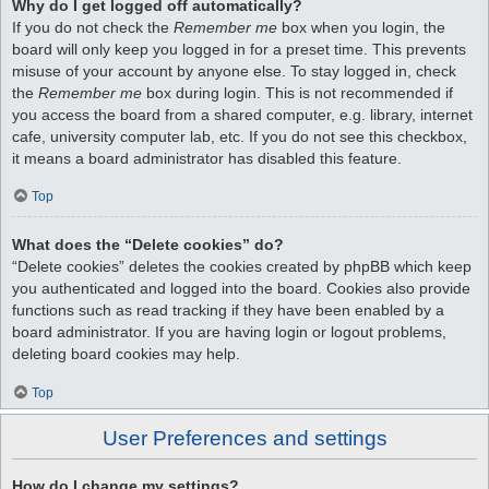
Why do I get logged off automatically?
If you do not check the
Remember me
box when you login, the
board will only keep you logged in for a preset time. This prevents
misuse of your account by anyone else. To stay logged in, check
the
Remember me
box during login. This is not recommended if
you access the board from a shared computer, e.g. library, internet
cafe, university computer lab, etc. If you do not see this checkbox,
it means a board administrator has disabled this feature.
Top
What does the “Delete cookies” do?
“Delete cookies” deletes the cookies created by phpBB which keep
you authenticated and logged into the board. Cookies also provide
functions such as read tracking if they have been enabled by a
board administrator. If you are having login or logout problems,
deleting board cookies may help.
Top
User Preferences and settings
How do I change my settings?