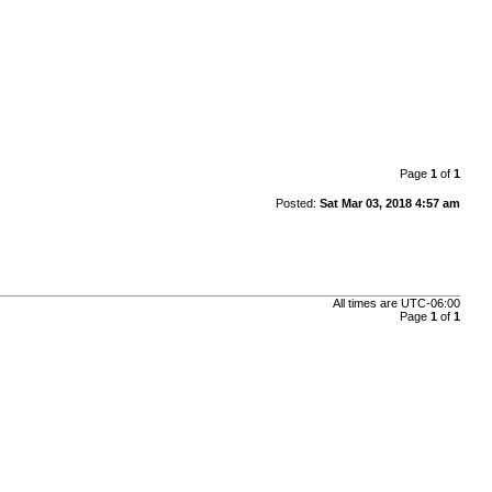
Page
1
of
1
Posted:
Sat Mar 03, 2018 4:57 am
All times are
UTC-06:00
Page
1
of
1