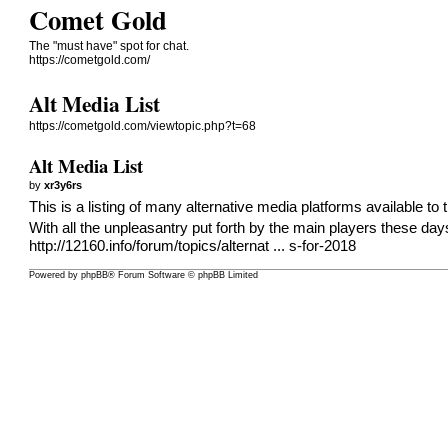
Comet Gold
The "must have" spot for chat.
https://cometgold.com/
Alt Media List
https://cometgold.com/viewtopic.php?t=68
Alt Media List
by
xr3y6rs
This is a listing of many alternative media platforms available to 
With all the unpleasantry put forth by the main players these da
http://12160.info/forum/topics/alternat ... s-for-2018
Powered by
phpBB
® Forum Software © phpBB Limited