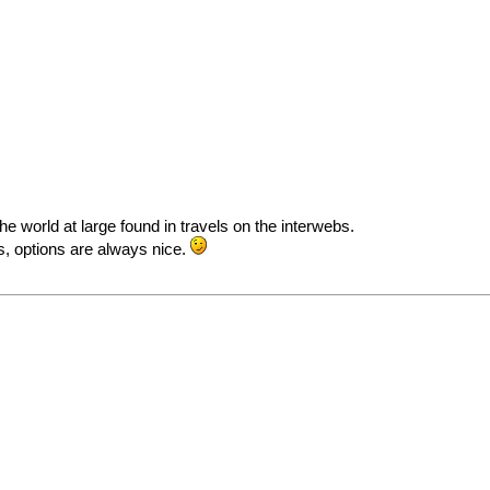
the world at large found in travels on the interwebs.
ys, options are always nice.