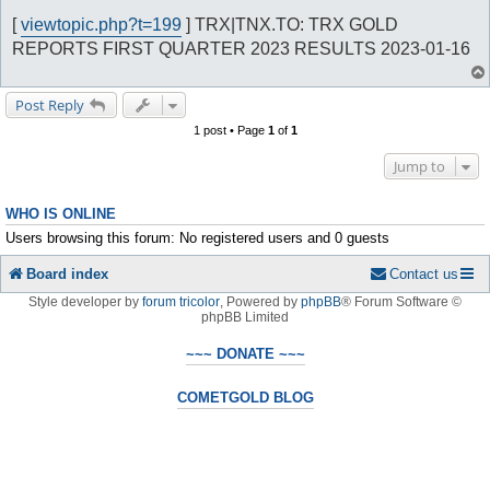
o
s
[
viewtopic.php?t=199
] TRX|TNX.TO: TRX GOLD
t
REPORTS FIRST QUARTER 2023 RESULTS 2023-01-16
Post Reply
1 post • Page
1
of
1
Jump to
WHO IS ONLINE
Users browsing this forum: No registered users and 0 guests
Board index
Contact us
Style developer by
forum tricolor
,
Powered by
phpBB
® Forum Software ©
phpBB Limited
~~~ DONATE ~~~
COMETGOLD BLOG