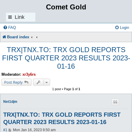
Comet Gold
Link
s
FAQ
Login
Board index
TRX|TNX.TO: TRX GOLD REPORTS
FIRST QUARTER 2023 RESULTS 2023-
01-16
Moderator:
xr3y6rs
Post Reply
1 post • Page
1
of
1
Net1djm
TRX|TNX.TO: TRX GOLD REPORTS FIRST
QUARTER 2023 RESULTS 2023-01-16
P
#1
Mon Jan 16, 2023 9:50 am