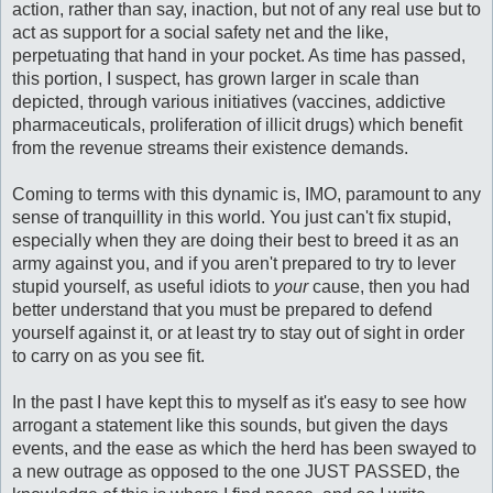
action, rather than say, inaction, but not of any real use but to
act as support for a social safety net and the like,
perpetuating that hand in your pocket. As time has passed,
this portion, I suspect, has grown larger in scale than
depicted, through various initiatives (vaccines, addictive
pharmaceuticals, proliferation of illicit drugs) which benefit
from the revenue streams their existence demands.
Coming to terms with this dynamic is, IMO, paramount to any
sense of tranquillity in this world. You just can't fix stupid,
especially when they are doing their best to breed it as an
army against you, and if you aren't prepared to try to lever
stupid yourself, as useful idiots to
your
cause, then you had
better understand that you must be prepared to defend
yourself against it, or at least try to stay out of sight in order
to carry on as you see fit.
In the past I have kept this to myself as it's easy to see how
arrogant a statement like this sounds, but given the days
events, and the ease as which the herd has been swayed to
a new outrage as opposed to the one JUST PASSED, the