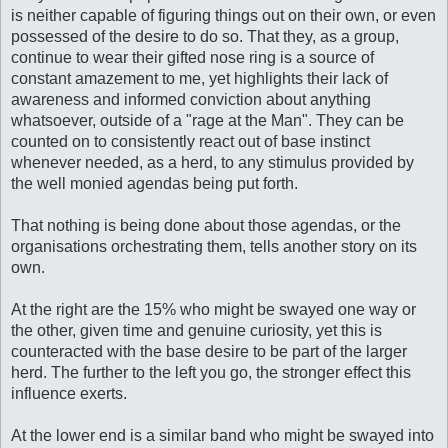
is neither capable of figuring things out on their own, or even
possessed of the desire to do so. That they, as a group,
continue to wear their gifted nose ring is a source of
constant amazement to me, yet highlights their lack of
awareness and informed conviction about anything
whatsoever, outside of a "rage at the Man". They can be
counted on to consistently react out of base instinct
whenever needed, as a herd, to any stimulus provided by
the well monied agendas being put forth.
That nothing is being done about those agendas, or the
organisations orchestrating them, tells another story on its
own.
At the right are the 15% who might be swayed one way or
the other, given time and genuine curiosity, yet this is
counteracted with the base desire to be part of the larger
herd. The further to the left you go, the stronger effect this
influence exerts.
At the lower end is a similar band who might be swayed into