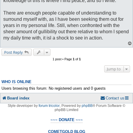
knowledge of this is where I find peace, and so I write.
There are enough people capable of understanding to
surround myself with, as I have been seeking them out for
years in my personal life. Still, when confronted with the
sheer amount of gullibility out there relative to whom I spend
my daily time with, it isl a shock to see in action.
Post Reply
1 post • Page
1
of
1
Jump to
WHO IS ONLINE
Users browsing this forum: No registered users and 0 guests
Board index
Contact us
Style developer by
forum tricolor
,
Powered by
phpBB
® Forum Software ©
phpBB Limited
~~~ DONATE ~~~
COMETGOLD BLOG