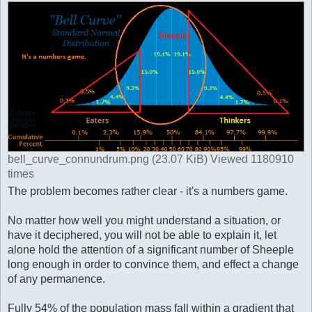
bell_curve_connundrum.png (23.07 KiB) Viewed 1180910
times
The problem becomes rather clear - it's a numbers game.
No matter how well you might understand a situation, or
have it deciphered, you will not be able to explain it, let
alone hold the attention of a significant number of Sheeple
long enough in order to convince them, and effect a change
of any permanence.
Fully 54% of the population mass fall within a gradient that