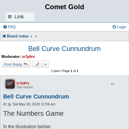
Comet Gold
Link
s
FAQ
Login
Board index
Bell Curve Cunnundrum
Moderator:
xr3y6rs
Post Reply
1 post • Page
1
of
1
xr3y6rs
Site Admin
Bell Curve Cunnundrum
P
#1
Sat May 30, 2020 11:59 am
o
The Numbers Game
s
t
In the illustration below: