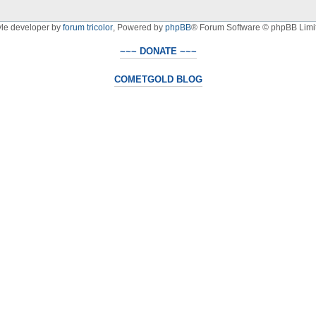
yle developer by
forum tricolor
,
Powered by
phpBB
® Forum Software © phpBB Limi
~~~ DONATE ~~~
COMETGOLD BLOG