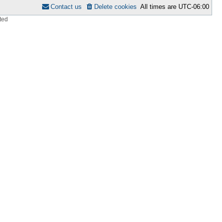
Contact us
Delete cookies
All times are
UTC-06:00
ted