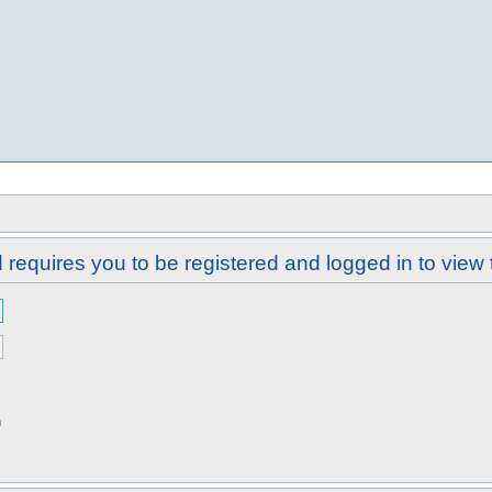
requires you to be registered and logged in to view 
n