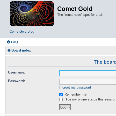
Comet Gold
The "must have" spot for chat.
CometGold Blog
FAQ
Board index
The board 
Username:
Password:
I forgot my password
Remember me
Hide my online status this sessio