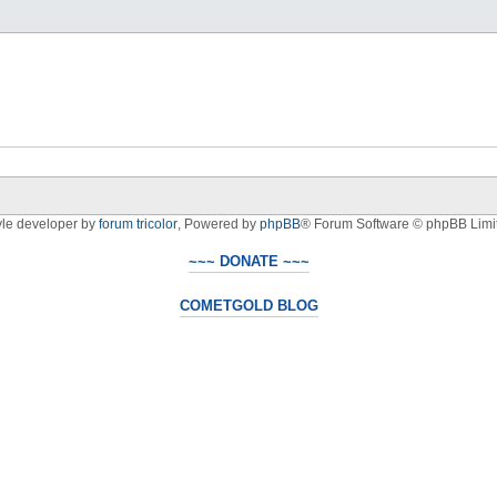
yle developer by
forum tricolor
,
Powered by
phpBB
® Forum Software © phpBB Limi
~~~ DONATE ~~~
COMETGOLD BLOG