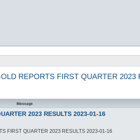
GOLD REPORTS FIRST QUARTER 2023 R
Message
UARTER 2023 RESULTS 2023-01-16
TS FIRST QUARTER 2023 RESULTS 2023-01-16