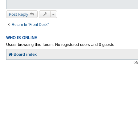
Post Reply
Return to “Front Desk”
WHO IS ONLINE
Users browsing this forum: No registered users and 0 guests
Board index
St