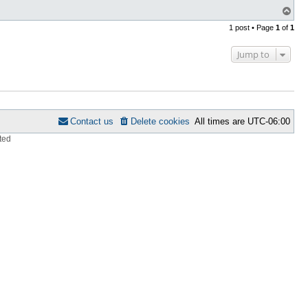
T
o
1 post • Page
1
of
1
p
Jump to
Contact us
Delete cookies
All times are
UTC-06:00
ted