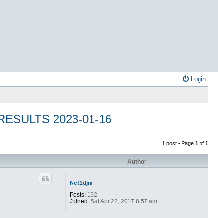
Login
ESULTS 2023-01-16
1 post • Page
1
of
1
Author
Net1djm
Posts:
192
Joined:
Sat Apr 22, 2017 8:57 am