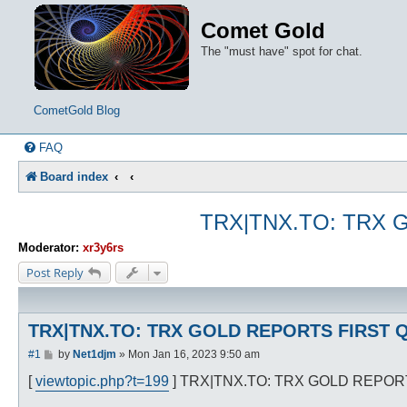
Comet Gold
The "must have" spot for chat.
CometGold Blog
FAQ
Board index
TRX|TNX.TO: TRX 
Moderator:
xr3y6rs
Post Reply
TRX|TNX.TO: TRX GOLD REPORTS FIRST Q
P
#1
by
Net1djm
»
Mon Jan 16, 2023 9:50 am
o
s
[
viewtopic.php?t=199
] TRX|TNX.TO: TRX GOLD REPOR
t