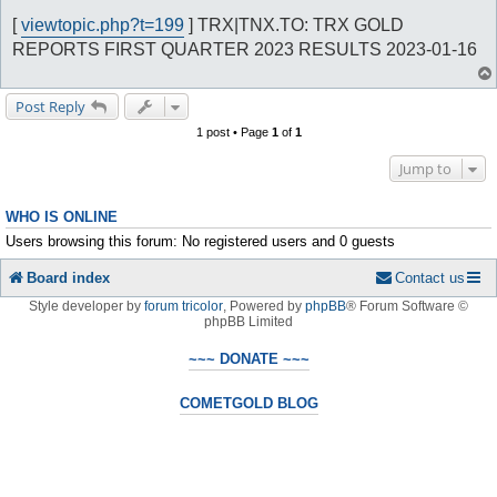
o
s
[
viewtopic.php?t=199
] TRX|TNX.TO: TRX GOLD
t
REPORTS FIRST QUARTER 2023 RESULTS 2023-01-16
Post Reply
1 post • Page
1
of
1
Jump to
WHO IS ONLINE
Users browsing this forum: No registered users and 0 guests
Board index
Contact us
Style developer by
forum tricolor
,
Powered by
phpBB
® Forum Software ©
phpBB Limited
~~~ DONATE ~~~
COMETGOLD BLOG