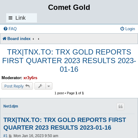
Comet Gold
Link
s
FAQ
Login
Board index
TRX|TNX.TO: TRX GOLD REPORTS
FIRST QUARTER 2023 RESULTS 2023-
01-16
Moderator:
xr3y6rs
Post Reply
1 post • Page
1
of
1
Net1djm
TRX|TNX.TO: TRX GOLD REPORTS FIRST
QUARTER 2023 RESULTS 2023-01-16
P
#1
Mon Jan 16, 2023 9:50 am