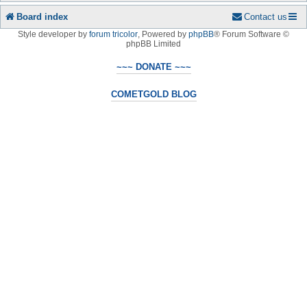
Board index
Contact us
Style developer by
forum tricolor
,
Powered by
phpBB
® Forum Software ©
phpBB Limited
~~~ DONATE ~~~
COMETGOLD BLOG