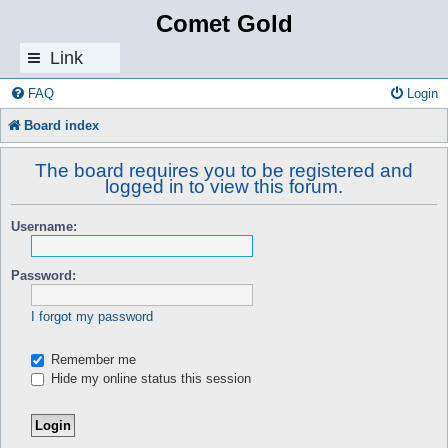
Comet Gold
Link
s
FAQ
Login
Board index
The board requires you to be registered and
logged in to view this forum.
Username:
Password:
I forgot my password
Remember me
Hide my online status this session