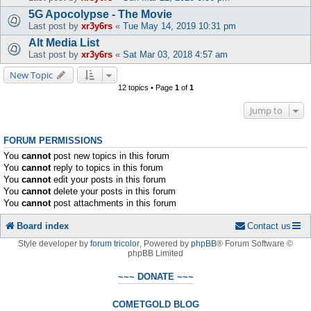
5G Apocolypse - The Movie
Last post by
xr3y6rs
«
Tue May 14, 2019 10:31 pm
Alt Media List
Last post by
xr3y6rs
«
Sat Mar 03, 2018 4:57 am
New Topic
12 topics • Page
1
of
1
Jump to
FORUM PERMISSIONS
You
cannot
post new topics in this forum
You
cannot
reply to topics in this forum
You
cannot
edit your posts in this forum
You
cannot
delete your posts in this forum
You
cannot
post attachments in this forum
Board index
Contact us
Style developer by
forum tricolor
,
Powered by
phpBB
® Forum Software ©
phpBB Limited
~~~ DONATE ~~~
COMETGOLD BLOG