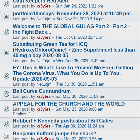
Oath Keepers Red Alert
Last post by
xr3y6rs
«
Sun Jan 24, 2021 1:21 pm
portfolio10msays: November 28, 2020 at 10:49 pm
Last post by
Net1djm
«
Sun Nov 29, 2020 3:14 pm
Welcome to THE GLOBAL GULAG Part 2 - Part 2 -
the Fight Back...
Last post by
xr3y6rs
«
Thu Oct 01, 2020 11:41 am
Substituting Green Tea for HCQ
(HydroxyChloroQuine) + Zinc Supplement less than
40 mg a day 2020-08-05
Last post by
Net1djm
«
Wed Aug 05, 2020 3:49 pm
FYI This Is What I Take To Prevent Me From Getting
The Corona Virus. What You Do Is Up To You.
Update 2020-09-03
Last post by
Net1djm
«
Thu Jul 30, 2020 11:51 am
Bell Curve Cunnundrum
Last post by
xr3y6rs
«
Sat May 30, 2020 11:59 am
APPEAL FOR THE CHURCH AND THE WORLD
Last post by
xr3y6rs
«
Sat May 23, 2020 9:06 am
Replies:
1
Robbert F Kennedy posts about Bill Gates
Last post by
xr3y6rs
«
Thu Apr 09, 2020 11:24 am
Benjamin Fulford jumps the shark?
Last post by
xr3y6rs
«
Sun Mar 22, 2020 3:56 pm