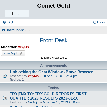
Comet Gold
Link
s
FAQ
Login
Board index
Front Desk
Moderator:
xr3y6rs
New Topic
12 topics • Page
1
of
1
Announcements
Unblocking the Chat Window - Brave Browser
Last post by
xr3y6rs
«
Fri Sep 13, 2019 2:34 pm
Replies:
1
Topics
TRX|TNX.TO: TRX GOLD REPORTS FIRST
QUARTER 2023 RESULTS 2023-01-16
Last post by
Net1djm
«
Mon Jan 16, 2023 9:50 am