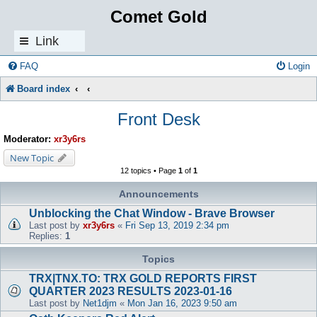
Comet Gold
Link
s
FAQ
Login
Board index
Front Desk
Moderator:
xr3y6rs
New Topic
12 topics • Page
1
of
1
Announcements
Unblocking the Chat Window - Brave Browser
Last post by
xr3y6rs
«
Fri Sep 13, 2019 2:34 pm
Replies:
1
Topics
TRX|TNX.TO: TRX GOLD REPORTS FIRST
QUARTER 2023 RESULTS 2023-01-16
Last post by
Net1djm
«
Mon Jan 16, 2023 9:50 am