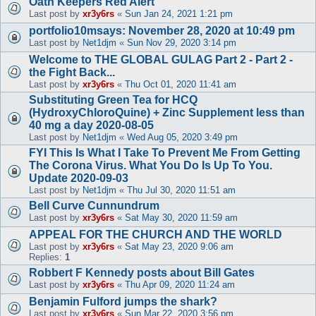
Oath Keepers Red Alert
Last post by
xr3y6rs
«
Sun Jan 24, 2021 1:21 pm
portfolio10msays: November 28, 2020 at 10:49 pm
Last post by
Net1djm
«
Sun Nov 29, 2020 3:14 pm
Welcome to THE GLOBAL GULAG Part 2 - Part 2 -
the Fight Back...
Last post by
xr3y6rs
«
Thu Oct 01, 2020 11:41 am
Substituting Green Tea for HCQ
(HydroxyChloroQuine) + Zinc Supplement less than
40 mg a day 2020-08-05
Last post by
Net1djm
«
Wed Aug 05, 2020 3:49 pm
FYI This Is What I Take To Prevent Me From Getting
The Corona Virus. What You Do Is Up To You.
Update 2020-09-03
Last post by
Net1djm
«
Thu Jul 30, 2020 11:51 am
Bell Curve Cunnundrum
Last post by
xr3y6rs
«
Sat May 30, 2020 11:59 am
APPEAL FOR THE CHURCH AND THE WORLD
Last post by
xr3y6rs
«
Sat May 23, 2020 9:06 am
Replies:
1
Robbert F Kennedy posts about Bill Gates
Last post by
xr3y6rs
«
Thu Apr 09, 2020 11:24 am
Benjamin Fulford jumps the shark?
Last post by
xr3y6rs
«
Sun Mar 22, 2020 3:56 pm