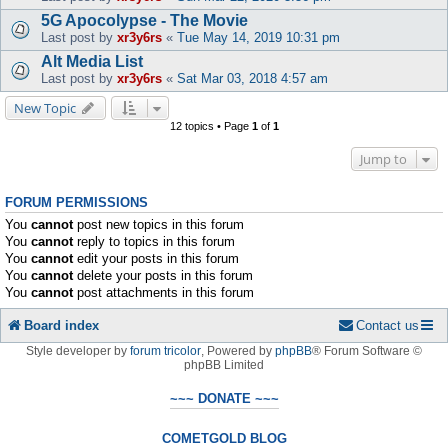
5G Apocolypse - The Movie
Last post by
xr3y6rs
«
Tue May 14, 2019 10:31 pm
Alt Media List
Last post by
xr3y6rs
«
Sat Mar 03, 2018 4:57 am
New Topic
12 topics • Page
1
of
1
Jump to
FORUM PERMISSIONS
You
cannot
post new topics in this forum
You
cannot
reply to topics in this forum
You
cannot
edit your posts in this forum
You
cannot
delete your posts in this forum
You
cannot
post attachments in this forum
Board index
Contact us
Style developer by
forum tricolor
,
Powered by
phpBB
® Forum Software ©
phpBB Limited
~~~ DONATE ~~~
COMETGOLD BLOG