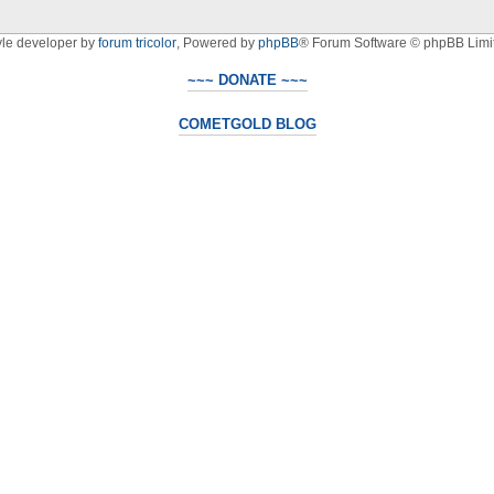
yle developer by
forum tricolor
,
Powered by
phpBB
® Forum Software © phpBB Limi
~~~ DONATE ~~~
COMETGOLD BLOG