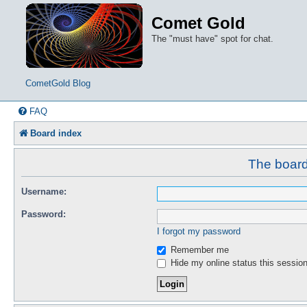
Comet Gold
The "must have" spot for chat.
CometGold Blog
FAQ
Board index
The board 
Username:
Password:
I forgot my password
Remember me
Hide my online status this sessio