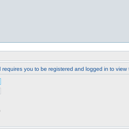
requires you to be registered and logged in to view 
n