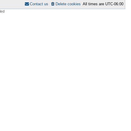
Contact us
Delete cookies
All times are
UTC-06:00
ted