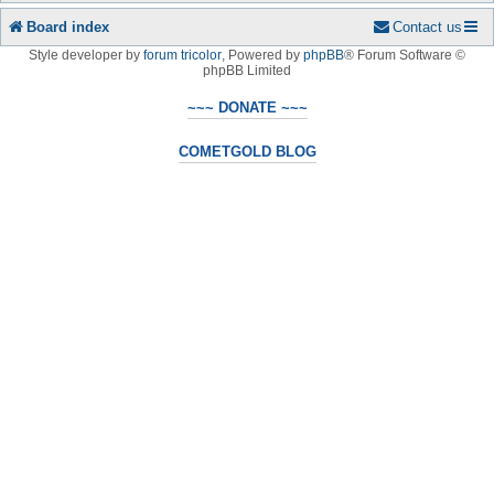
Board index
Contact us
Style developer by
forum tricolor
,
Powered by
phpBB
® Forum Software ©
phpBB Limited
~~~ DONATE ~~~
COMETGOLD BLOG