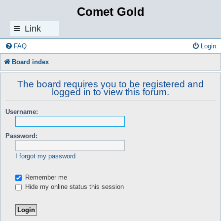
Comet Gold
Link
s
FAQ
Login
Board index
The board requires you to be registered and
logged in to view this forum.
Username:
Password:
I forgot my password
Remember me
Hide my online status this session