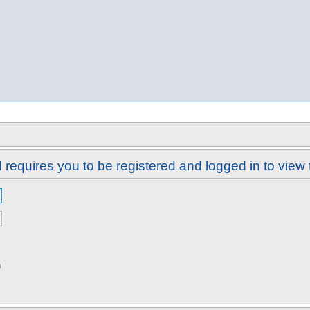
requires you to be registered and logged in to view 
n