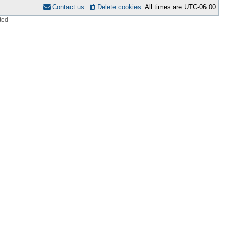
Contact us
Delete cookies
All times are
UTC-06:00
ted