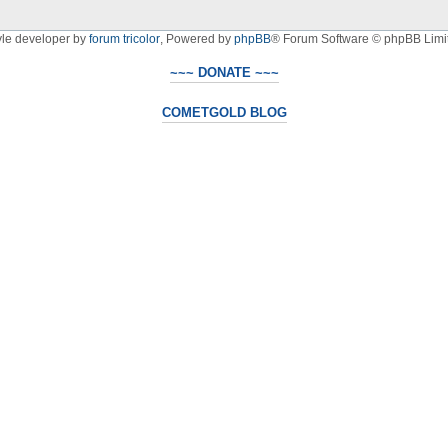
yle developer by
forum tricolor
,
Powered by
phpBB
® Forum Software © phpBB Limi
~~~ DONATE ~~~
COMETGOLD BLOG