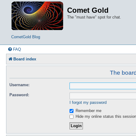
Comet Gold
The "must have" spot for chat.
CometGold Blog
FAQ
Board index
The board 
Username:
Password:
I forgot my password
Remember me
Hide my online status this sessio