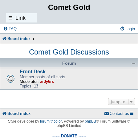
Comet Gold
Link
s
FAQ
Login
Board index
Comet Gold Discussions
Forum
Front Desk
Member posts of all sorts.
Moderator:
xr3y6rs
Topics:
13
Jump to
Board index
Contact us
Style developer by
forum tricolor
,
Powered by
phpBB
® Forum Software ©
phpBB Limited
~~~ DONATE ~~~