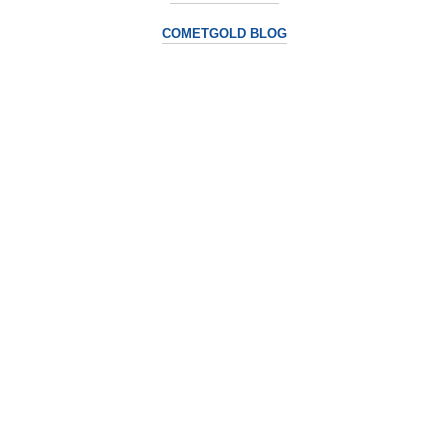
COMETGOLD BLOG