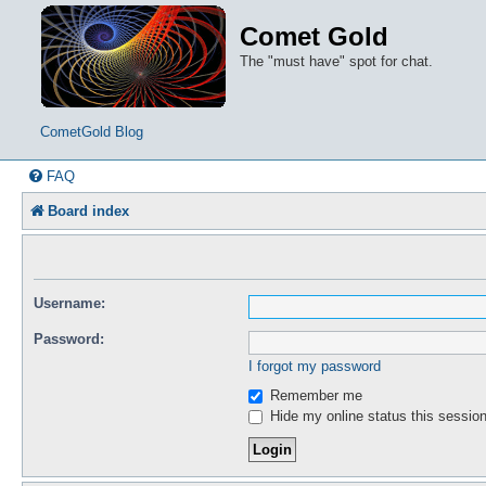
Comet Gold
The "must have" spot for chat.
CometGold Blog
FAQ
Board index
Username:
Password:
I forgot my password
Remember me
Hide my online status this sessio