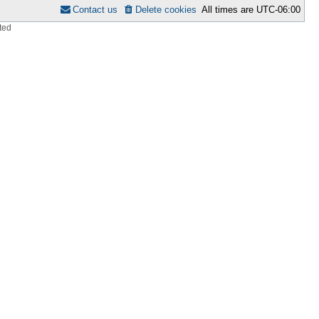
Contact us
Delete cookies
All times are
UTC-06:00
ted