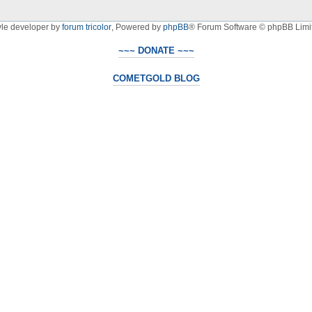
yle developer by
forum tricolor
,
Powered by
phpBB
® Forum Software © phpBB Limi
~~~ DONATE ~~~
COMETGOLD BLOG