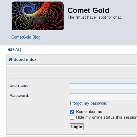
Comet Gold
The "must have" spot for chat.
CometGold Blog
FAQ
Board index
Username:
Password:
I forgot my password
Remember me
Hide my online status this sessio