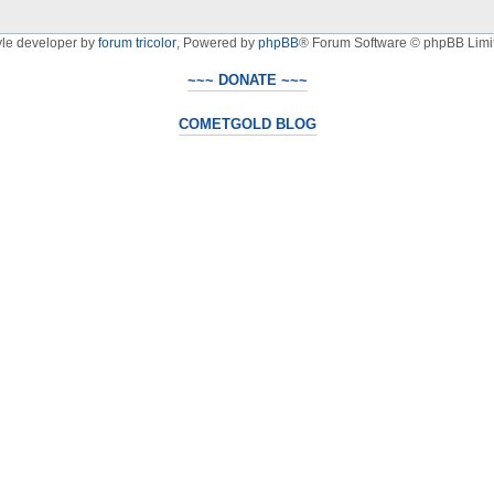
yle developer by
forum tricolor
,
Powered by
phpBB
® Forum Software © phpBB Limi
~~~ DONATE ~~~
COMETGOLD BLOG