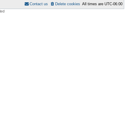
Contact us
Delete cookies
All times are
UTC-06:00
ted