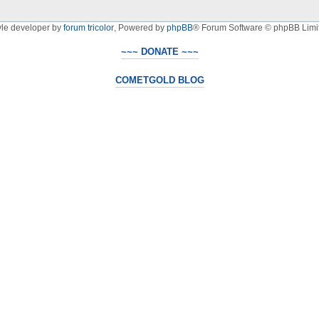
yle developer by
forum tricolor
,
Powered by
phpBB
® Forum Software © phpBB Limi
~~~ DONATE ~~~
COMETGOLD BLOG