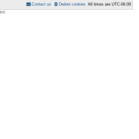
Contact us
Delete cookies
All times are
UTC-06:00
ted