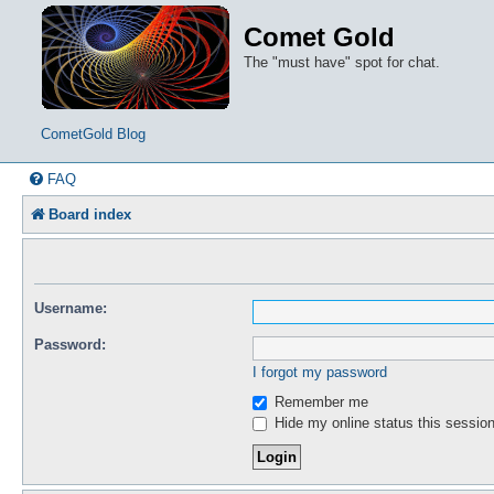
Comet Gold
The "must have" spot for chat.
CometGold Blog
FAQ
Board index
Username:
Password:
I forgot my password
Remember me
Hide my online status this sessio