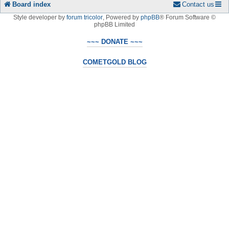
Board index
Contact us
Style developer by
forum tricolor
,
Powered by
phpBB
® Forum Software ©
phpBB Limited
~~~ DONATE ~~~
COMETGOLD BLOG