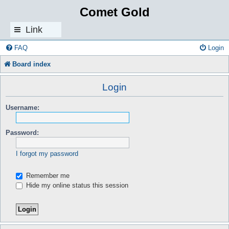
Comet Gold
Link
s
FAQ
Login
Board index
Login
Username:
Password:
I forgot my password
Remember me
Hide my online status this session