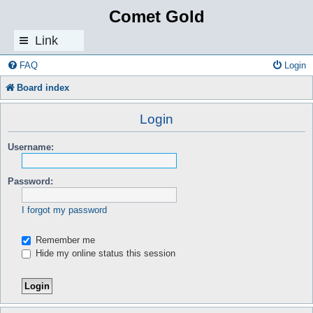
Comet Gold
Link
s
FAQ
Login
Board index
Login
Username:
Password:
I forgot my password
Remember me
Hide my online status this session