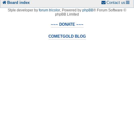
Board index
Contact us
Style developer by
forum tricolor
,
Powered by
phpBB
® Forum Software ©
phpBB Limited
~~~ DONATE ~~~
COMETGOLD BLOG