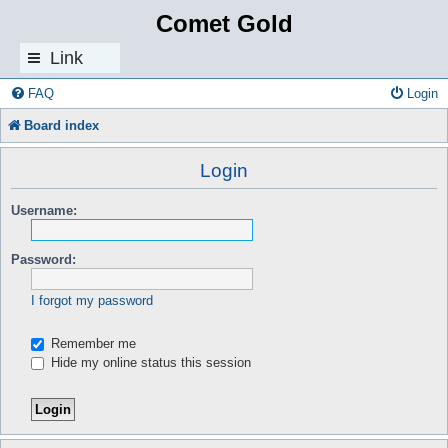
Comet Gold
Link
s
FAQ
Login
Board index
Login
Username:
Password:
I forgot my password
Remember me
Hide my online status this session