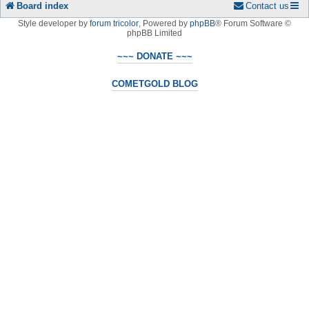
Board index
Contact us
Style developer by
forum tricolor
,
Powered by
phpBB
® Forum Software ©
phpBB Limited
~~~ DONATE ~~~
COMETGOLD BLOG