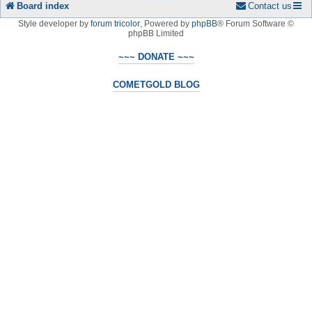
Board index
Contact us
Style developer by
forum tricolor
,
Powered by
phpBB
® Forum Software ©
phpBB Limited
~~~ DONATE ~~~
COMETGOLD BLOG