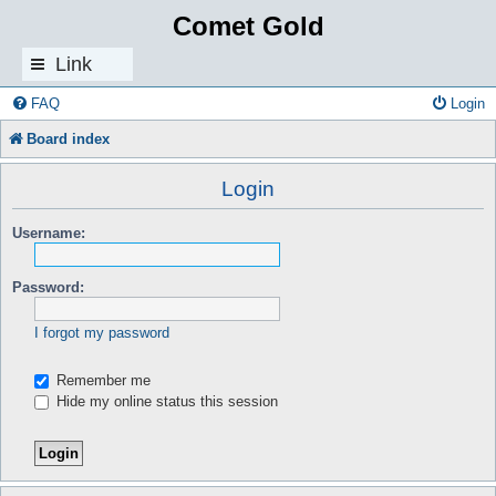
Comet Gold
Link
s
FAQ
Login
Board index
Login
Username:
Password:
I forgot my password
Remember me
Hide my online status this session