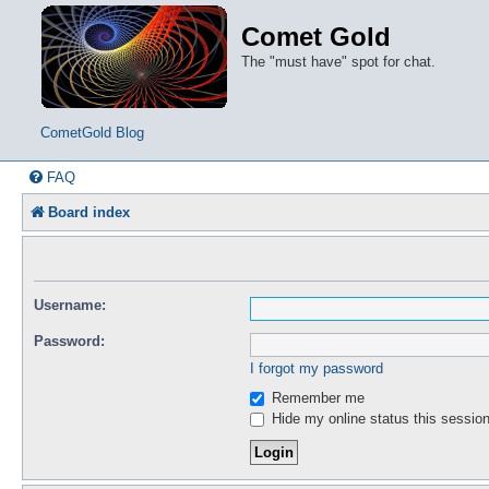
Comet Gold
The "must have" spot for chat.
CometGold Blog
FAQ
Board index
Username:
Password:
I forgot my password
Remember me
Hide my online status this sessio