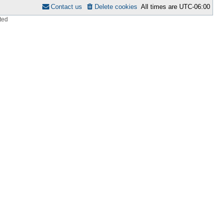
Contact us
Delete cookies
All times are
UTC-06:00
ted