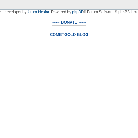
yle developer by
forum tricolor
,
Powered by
phpBB
® Forum Software © phpBB Limi
~~~ DONATE ~~~
COMETGOLD BLOG