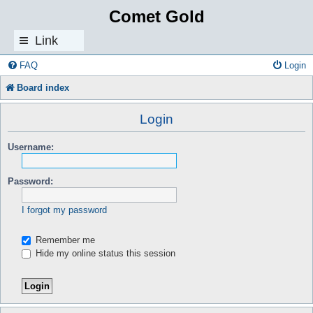
Comet Gold
Link
s
FAQ
Login
Board index
Login
Username:
Password:
I forgot my password
Remember me
Hide my online status this session