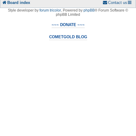
Board index
Contact us
Style developer by
forum tricolor
,
Powered by
phpBB
® Forum Software ©
phpBB Limited
~~~ DONATE ~~~
COMETGOLD BLOG