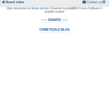
Board index
Contact us
Style developer by
forum tricolor
,
Powered by
phpBB
® Forum Software ©
phpBB Limited
~~~ DONATE ~~~
COMETGOLD BLOG