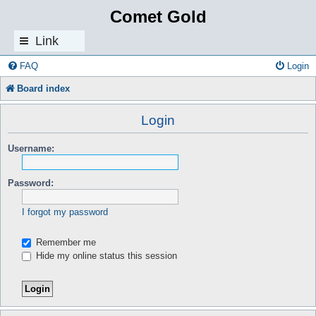
Comet Gold
Link
s
FAQ
Login
Board index
Login
Username:
Password:
I forgot my password
Remember me
Hide my online status this session