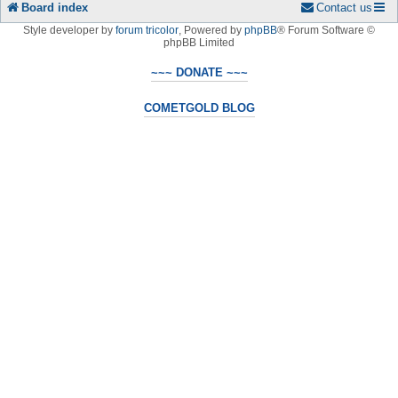
Board index
Contact us
Style developer by
forum tricolor
,
Powered by
phpBB
® Forum Software ©
phpBB Limited
~~~ DONATE ~~~
COMETGOLD BLOG