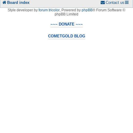
Board index
Contact us
Style developer by
forum tricolor
,
Powered by
phpBB
® Forum Software ©
phpBB Limited
~~~ DONATE ~~~
COMETGOLD BLOG