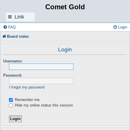
Comet Gold
Link
s
FAQ
Login
Board index
Login
Username:
Password:
I forgot my password
Remember me
Hide my online status this session