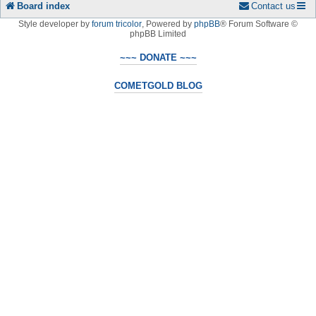
Board index
Contact us
Style developer by
forum tricolor
,
Powered by
phpBB
® Forum Software ©
phpBB Limited
~~~ DONATE ~~~
COMETGOLD BLOG