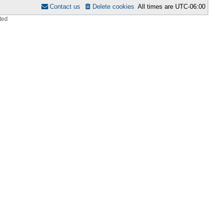
Contact us
Delete cookies
All times are
UTC-06:00
ted