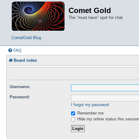
Comet Gold
The "must have" spot for chat.
CometGold Blog
FAQ
Board index
Username:
Password:
I forgot my password
Remember me
Hide my online status this sessio