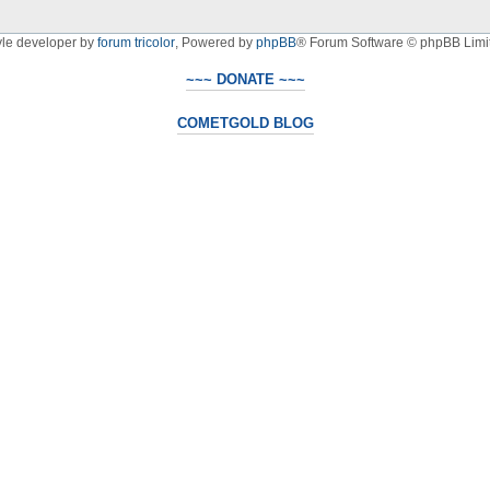
yle developer by
forum tricolor
,
Powered by
phpBB
® Forum Software © phpBB Limi
~~~ DONATE ~~~
COMETGOLD BLOG