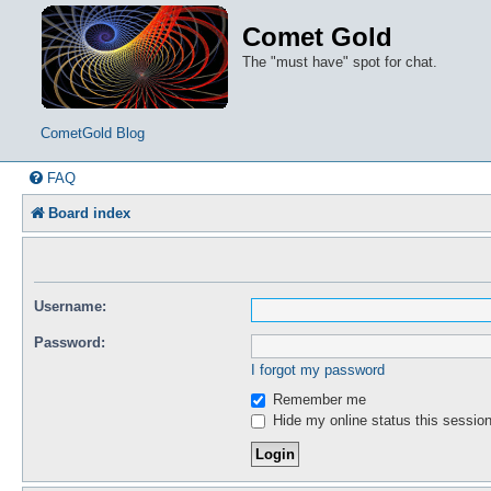
Comet Gold
The "must have" spot for chat.
CometGold Blog
FAQ
Board index
Username:
Password:
I forgot my password
Remember me
Hide my online status this sessio