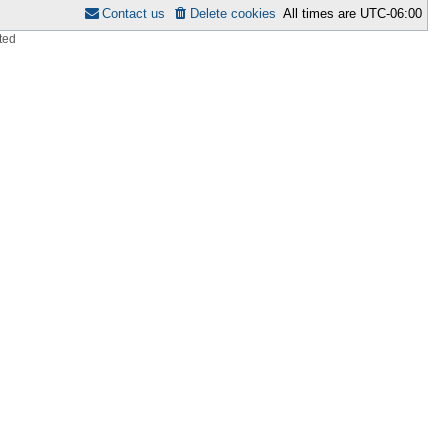
Contact us
Delete cookies
All times are
UTC-06:00
ted