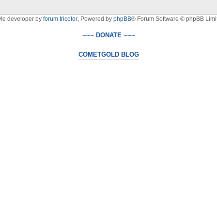
yle developer by
forum tricolor
,
Powered by
phpBB
® Forum Software © phpBB Limi
~~~ DONATE ~~~
COMETGOLD BLOG