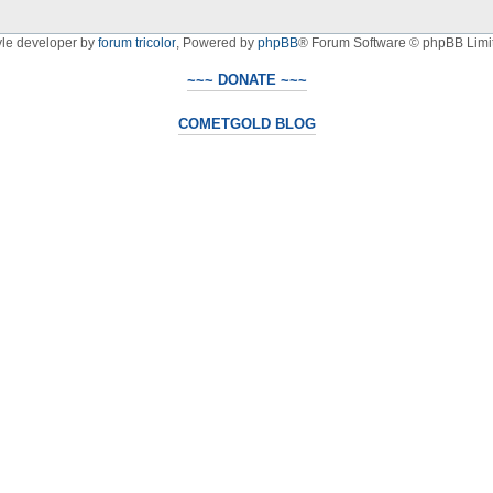
yle developer by
forum tricolor
,
Powered by
phpBB
® Forum Software © phpBB Limi
~~~ DONATE ~~~
COMETGOLD BLOG