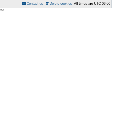
Contact us
Delete cookies
All times are
UTC-06:00
ted