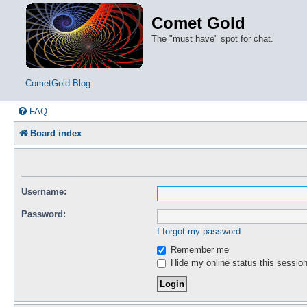
Comet Gold
The "must have" spot for chat.
CometGold Blog
FAQ
Board index
Username:
Password:
I forgot my password
Remember me
Hide my online status this sessio