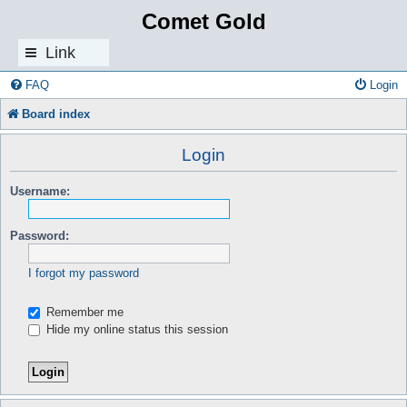
Comet Gold
Link
s
FAQ
Login
Board index
Login
Username:
Password:
I forgot my password
Remember me
Hide my online status this session