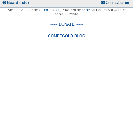
Board index
Contact us
Style developer by
forum tricolor
,
Powered by
phpBB
® Forum Software ©
phpBB Limited
~~~ DONATE ~~~
COMETGOLD BLOG