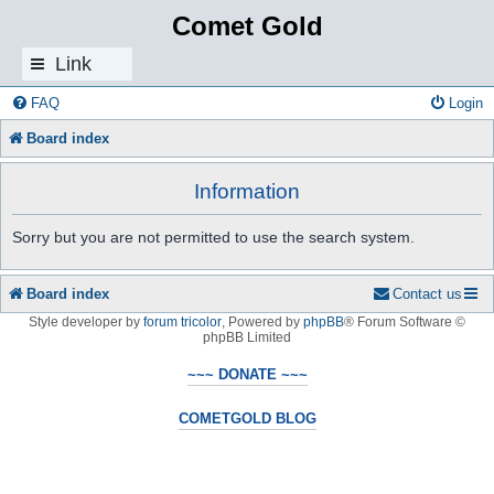
Comet Gold
Link
s
FAQ
Login
Board index
Information
Sorry but you are not permitted to use the search system.
Board index
Contact us
Style developer by
forum tricolor
,
Powered by
phpBB
® Forum Software ©
phpBB Limited
~~~ DONATE ~~~
COMETGOLD BLOG