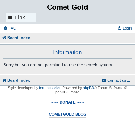
Comet Gold
Link
s
FAQ
Login
Board index
Information
Sorry but you are not permitted to use the search system.
Board index
Contact us
Style developer by
forum tricolor
,
Powered by
phpBB
® Forum Software ©
phpBB Limited
~~~ DONATE ~~~
COMETGOLD BLOG