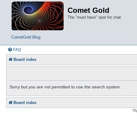
Comet Gold
The "must have" spot for chat.
CometGold Blog
FAQ
Board index
Sorry but you are not permitted to use the search system.
Board index
St