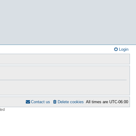
Login
Contact us
Delete cookies
All times are
UTC-06:00
ted