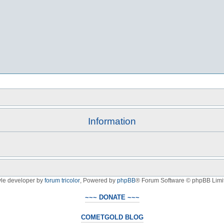
Information
yle developer by
forum tricolor
,
Powered by
phpBB
® Forum Software © phpBB Limi
~~~ DONATE ~~~
COMETGOLD BLOG