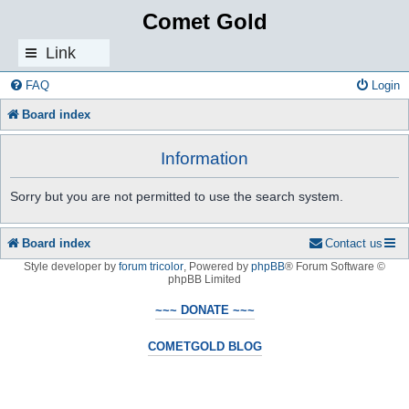
Comet Gold
Link
s
FAQ
Login
Board index
Information
Sorry but you are not permitted to use the search system.
Board index
Contact us
Style developer by
forum tricolor
,
Powered by
phpBB
® Forum Software ©
phpBB Limited
~~~ DONATE ~~~
COMETGOLD BLOG