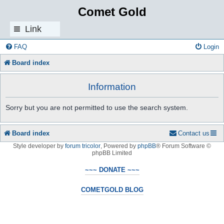
Comet Gold
Link
s
FAQ
Login
Board index
Information
Sorry but you are not permitted to use the search system.
Board index
Contact us
Style developer by
forum tricolor
,
Powered by
phpBB
® Forum Software ©
phpBB Limited
~~~ DONATE ~~~
COMETGOLD BLOG