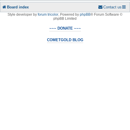
Board index
Contact us
Style developer by
forum tricolor
,
Powered by
phpBB
® Forum Software ©
phpBB Limited
~~~ DONATE ~~~
COMETGOLD BLOG