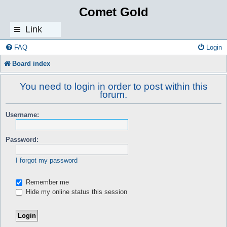
Comet Gold
Link
s
FAQ
Login
Board index
You need to login in order to post within this
forum.
Username:
Password:
I forgot my password
Remember me
Hide my online status this session