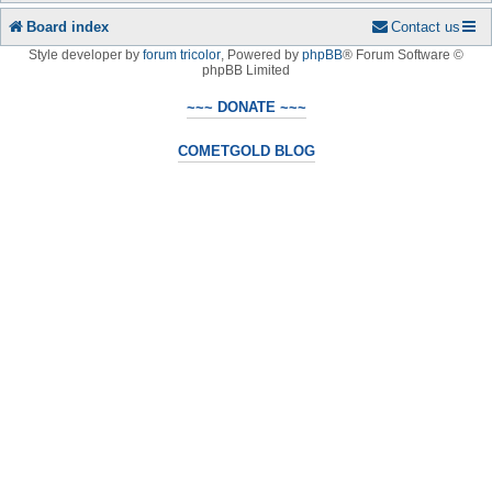
Board index
Contact us
Style developer by
forum tricolor
,
Powered by
phpBB
® Forum Software ©
phpBB Limited
~~~ DONATE ~~~
COMETGOLD BLOG