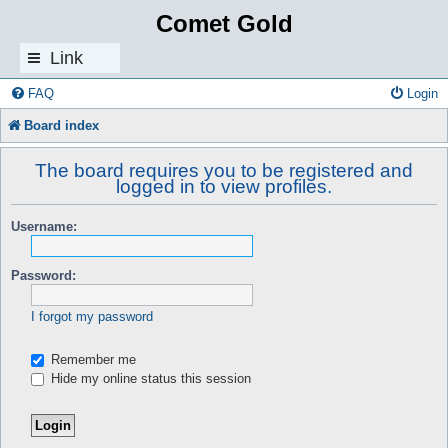
Comet Gold
Link
s
FAQ
Login
Board index
The board requires you to be registered and
logged in to view profiles.
Username:
Password:
I forgot my password
Remember me
Hide my online status this session