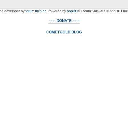
yle developer by
forum tricolor
,
Powered by
phpBB
® Forum Software © phpBB Limi
~~~ DONATE ~~~
COMETGOLD BLOG