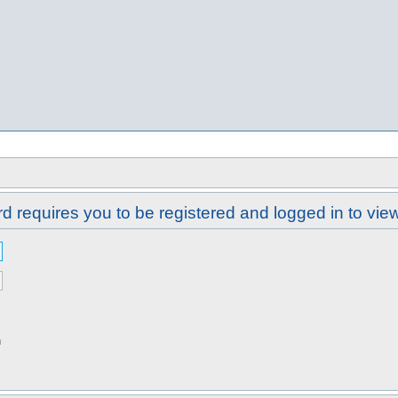
d requires you to be registered and logged in to view 
n