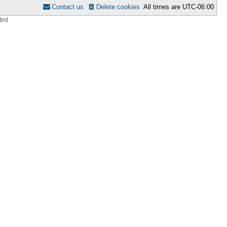
Contact us
Delete cookies
All times are
UTC-06:00
ted