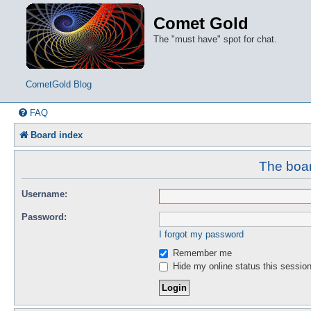
Comet Gold
The "must have" spot for chat.
CometGold Blog
FAQ
Board index
The boar
Username:
Password:
I forgot my password
Remember me
Hide my online status this sessio