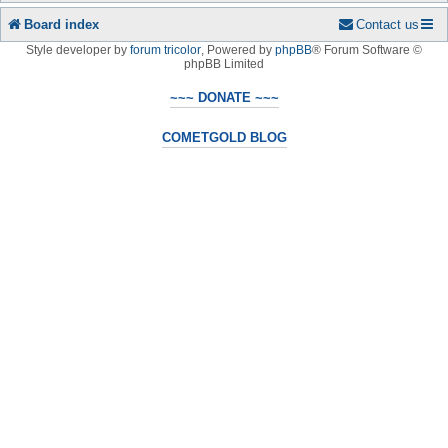
Board index
Contact us
Style developer by
forum tricolor
,
Powered by
phpBB
® Forum Software ©
phpBB Limited
~~~ DONATE ~~~
COMETGOLD BLOG