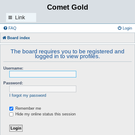
Comet Gold
Link
s
FAQ
Login
Board index
The board requires you to be registered and
logged in to view profiles.
Username:
Password:
I forgot my password
Remember me
Hide my online status this session