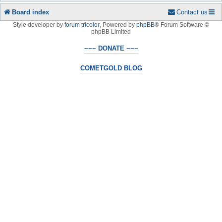
Board index
Contact us
Style developer by
forum tricolor
,
Powered by
phpBB
® Forum Software ©
phpBB Limited
~~~ DONATE ~~~
COMETGOLD BLOG