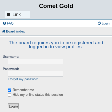
Comet Gold
Link
s
FAQ
Login
Board index
The board requires you to be registered and
logged in to view profiles.
Username:
Password:
I forgot my password
Remember me
Hide my online status this session