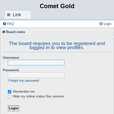
Comet Gold
Link
s
FAQ
Login
Board index
The board requires you to be registered and
logged in to view profiles.
Username:
Password:
I forgot my password
Remember me
Hide my online status this session