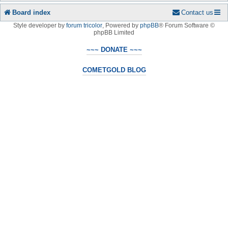
Board index
Contact us
Style developer by
forum tricolor
,
Powered by
phpBB
® Forum Software ©
phpBB Limited
~~~ DONATE ~~~
COMETGOLD BLOG