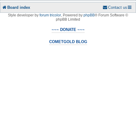
Board index
Contact us
Style developer by
forum tricolor
,
Powered by
phpBB
® Forum Software ©
phpBB Limited
~~~ DONATE ~~~
COMETGOLD BLOG