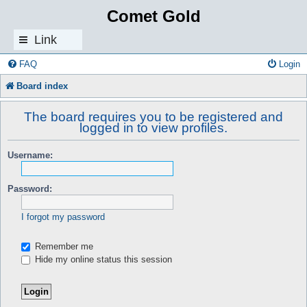
Comet Gold
Link
s
FAQ
Login
Board index
The board requires you to be registered and
logged in to view profiles.
Username:
Password:
I forgot my password
Remember me
Hide my online status this session