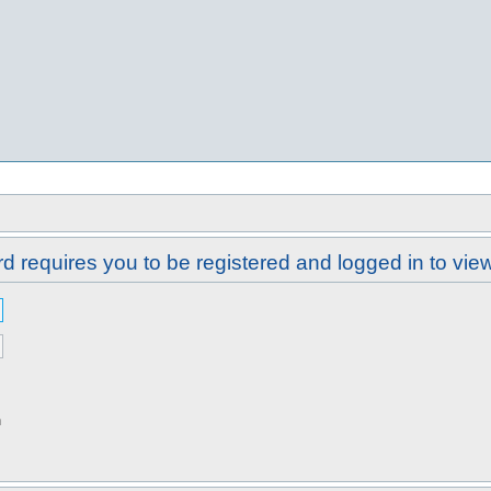
d requires you to be registered and logged in to view 
n