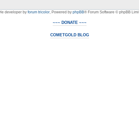
yle developer by
forum tricolor
,
Powered by
phpBB
® Forum Software © phpBB Limi
~~~ DONATE ~~~
COMETGOLD BLOG