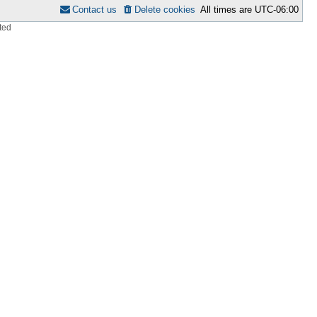
Contact us
Delete cookies
All times are
UTC-06:00
ted