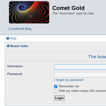
Comet Gold
The "must have" spot for chat.
CometGold Blog
FAQ
Board index
The boar
Username:
Password:
I forgot my password
Remember me
Hide my online status this sessio