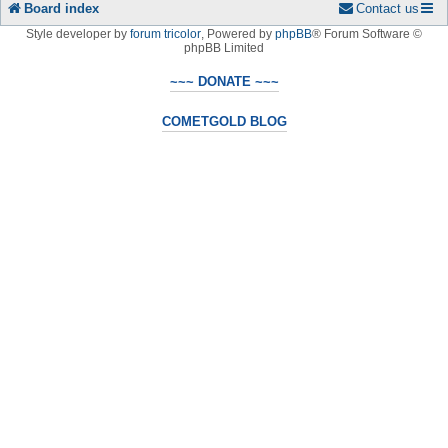
Board index
Contact us
Style developer by
forum tricolor
,
Powered by
phpBB
® Forum Software ©
phpBB Limited
~~~ DONATE ~~~
COMETGOLD BLOG