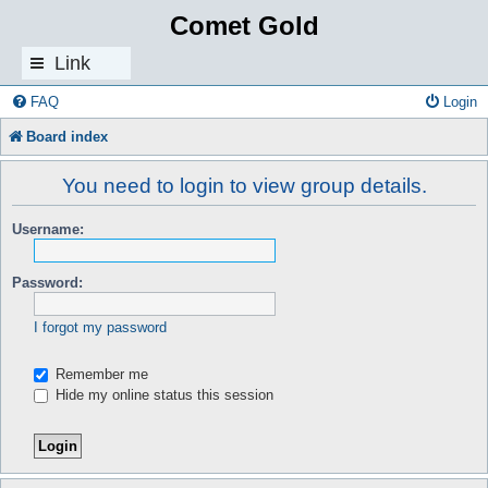
Comet Gold
Link
s
FAQ
Login
Board index
You need to login to view group details.
Username:
Password:
I forgot my password
Remember me
Hide my online status this session